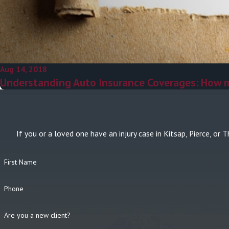
Aug 14, 2018
Understanding Auto Insurance Coverages: How 
If you or a loved one have an injury case in Kitsap, Pierce, 
First Name
Phone
Are you a new client?