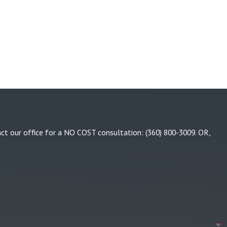
tact our office for a NO COST consultation:
(360) 800-3009
. OR,