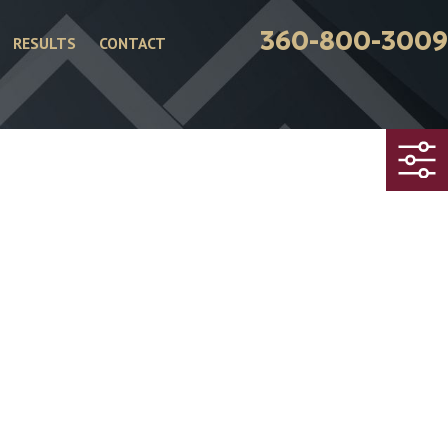
360-800-3009
RESULTS
CONTACT