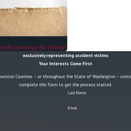
much coverage do I need?
exclusively representing accident victims
Your Interests Come First
or Thurston Counties – or throughout the State of Washington – con
complete this form to get the process started.
Last Name
Email