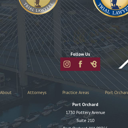
Follow Us
About
Attorneys
Practice Areas
Port Orchar
Port Orchard
1730 Pottery Avenue
Suite 210