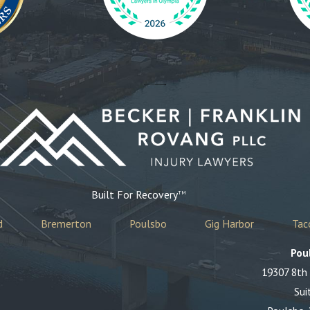
Built For Recovery
TM
d
Bremerton
Poulsbo
Gig Harbor
Ta
Pou
19307 8th
Sui