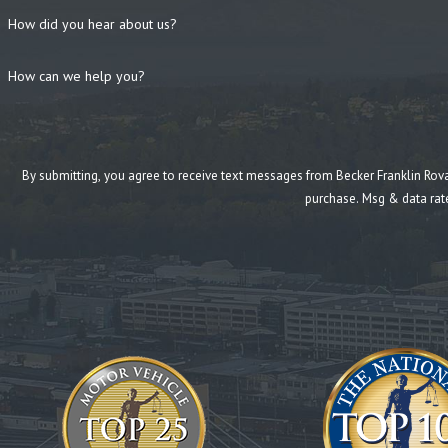
How did you hear about us?
How can we help you?
By submitting, you agree to receive text messages from Becker Franklin Rovang at the n
purchase. Msg & data rat