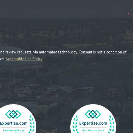
ia automated technology. Consent is not a condition of
nce.
Acceptable Use Policy