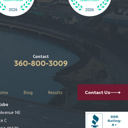
Contact
360-800-3009
coma
Blog
Results
Contact Us
lsbo
 Avenue NE
te C