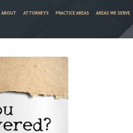
ABOUT
ATTORNEYS
PRACTICE AREAS
AREAS WE SERVE