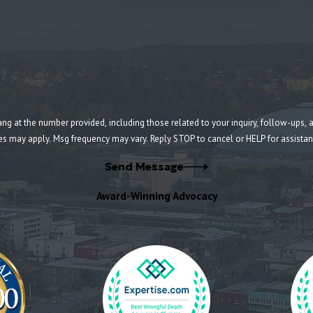
umber provided, including those related to your inquiry, follow-ups, and review requests, v
es may apply. Msg frequency may vary. Reply STOP to cancel or HELP for assista
Send Message
Award-Winning Advocacy