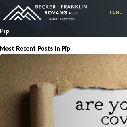
HOME
Pip
Most Recent Posts in Pip