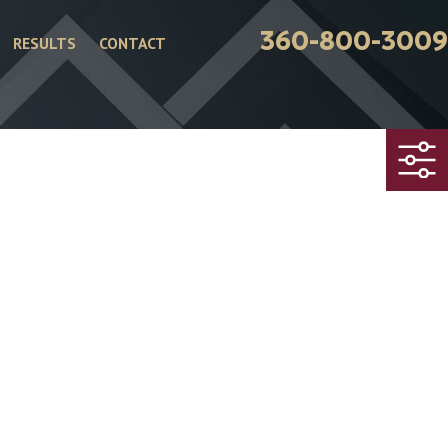
360-800-3009
RESULTS
CONTACT