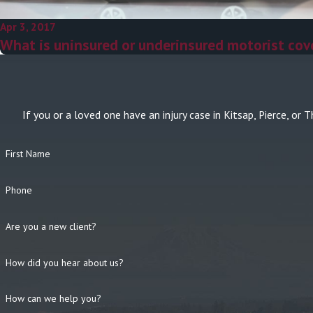
Apr 3, 2017
What is uninsured or underinsured motorist cov
If you or a loved one have an injury case in Kitsap, Pierce, 
First Name
Phone
Are you a new client?
How did you hear about us?
How can we help you?