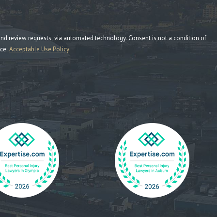
ia automated technology. Consent is not a condition of
nce.
Acceptable Use Policy