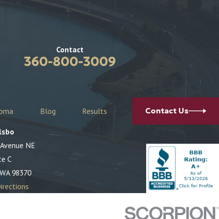
Contact
360-800-3009
coma
Blog
Results
Contact Us
lsbo
 Avenue NE
te C
 WA 98370
irections