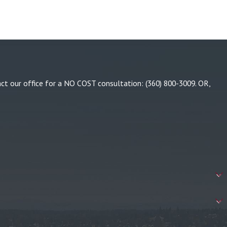
tact our office for a NO COST consultation:
(360) 800-3009
. OR,