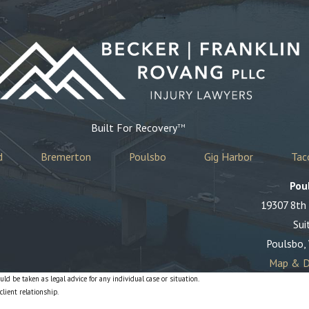
Built For Recovery
TM
d
Bremerton
Poulsbo
Gig Harbor
Ta
Pou
19307 8th
Sui
Poulsbo,
Map & D
ld be taken as legal advice for any individual case or situation.
client relationship.