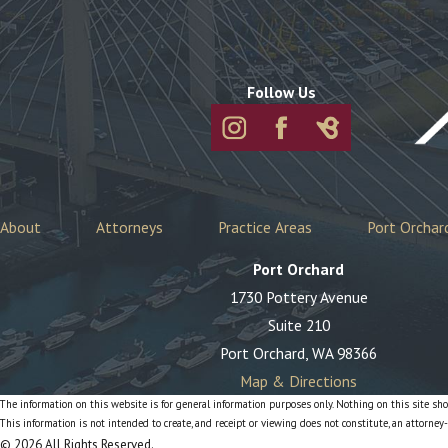
Follow Us
About
Attorneys
Practice Areas
Port Orchar
Port Orchard
1730 Pottery Avenue
Suite 210
Port Orchard, WA 98366
Map & Directions
The information on this website is for general information purposes only. Nothing on this site shou
This information is not intended to create, and receipt or viewing does not constitute, an attorney-
© 2026 All Rights Reserved.