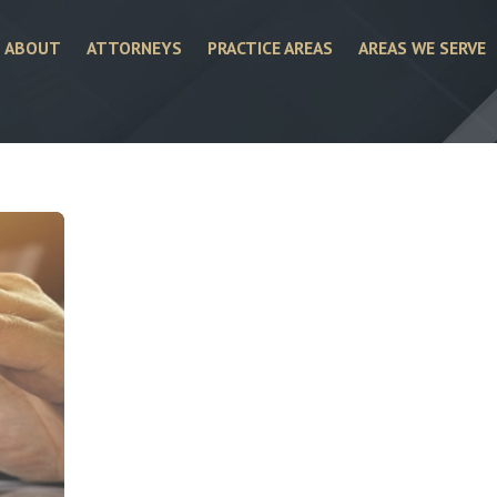
ABOUT
ATTORNEYS
PRACTICE AREAS
AREAS WE SERVE