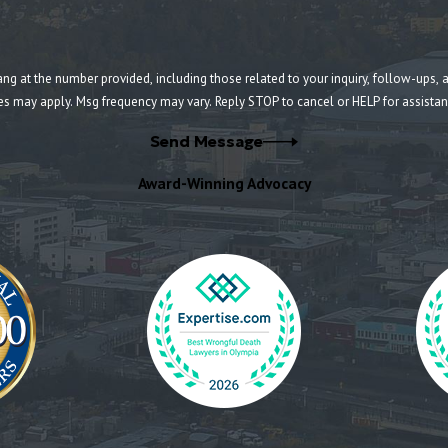
umber provided, including those related to your inquiry, follow-ups, and review requests, v
es may apply. Msg frequency may vary. Reply STOP to cancel or HELP for assista
Send Message
Award-Winning Advocacy