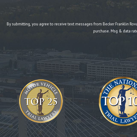
By submitting, you agree to receive text messages from Becker Franklin Rovang at the n
purchase. Msg & data rat