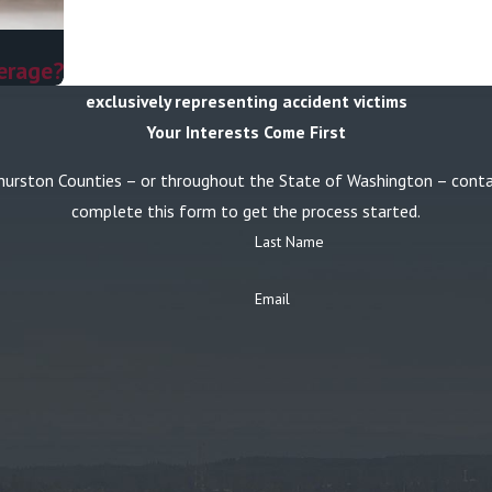
erage?
exclusively representing accident victims
Your Interests Come First
or Thurston Counties – or throughout the State of Washington – con
complete this form to get the process started.
Last Name
Email