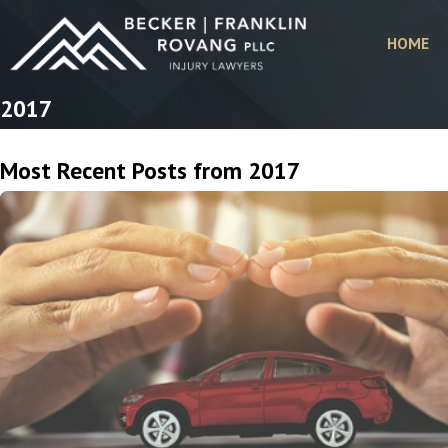
HOME
2017
Most Recent Posts from 2017