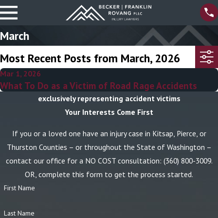
March
Most Recent Posts from March, 2026
Mar 1, 2026
What To Do as a Victim of Road Rage Accidents
exclusively representing accident victims
Your Interests Come First
If you or a loved one have an injury case in Kitsap, Pierce, or
Thurston Counties – or throughout the State of Washington –
contact our office for a NO COST consultation:
(360) 800-3009
.
OR, complete this form to get the process started.
First Name
Last Name