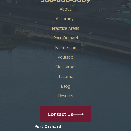
About
Attorneys
Practice Areas
Port Orchard
Bremerton
Poulsbo
Gig Harbor
Tacoma
Blog
Results
Contact Us
Port Orchard