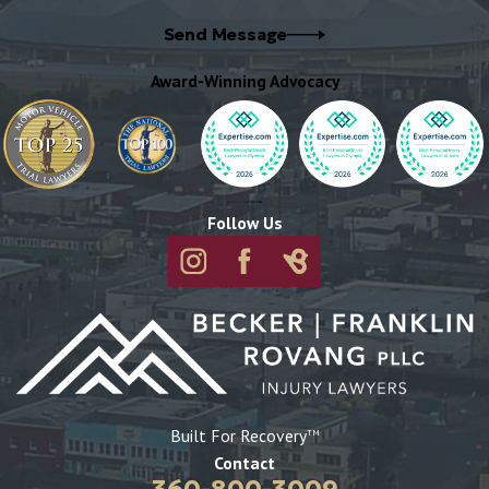
Send Message
Award-Winning Advocacy
Follow Us
Built For Recovery
TM
Contact
360-800-3009