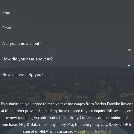
Phone
Email
Are you a new client?
How did you hear about us?
How can we help you?
By submitting, you agree to receive text messages from Becker Franklin Rovang
at the number provided, including those related to your inquiry, follow-ups, and
review requests, via automated technology. Consent is not a condition of
purchase. Msg & data rates may apply. Msg frequency may vary. Reply STOP to
cancel or HELP for assistance.
Acceptable Use Policy