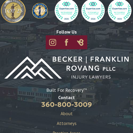
Follow Us
Built For Recovery
TM
Contact
360-800-3009
About
Attorneys
Practice Areas