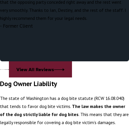
that the opposing party conceded right away and the rest went
visible, residual scarring.
very smoothly. Thanks to Ian, Destiny, and the rest of the staff. I
Some of the most common reasons why
highly recommend them for your legal needs.
- Former Client
dogs attack include:
Fear or Anxiety
Territorial or Protective Behavior
Pain or Discomfort
Maternal Instinct
View All Reviews
Startled or Surprised
Dog Owner Liability
Possessiveness (Resource Guarding)
Lack of Socialization
The state of Washington has a dog bite statute (RCW 16.08.040)
Overstimulation or Excitement
that tends to favor dog bite victims.
The law makes the owner
Redirected Aggression
of the dog strictly liable for dog bites
. This means that they are
Dominance or Control
legally responsible for covering a dog bite victim’s damages.
Provocation