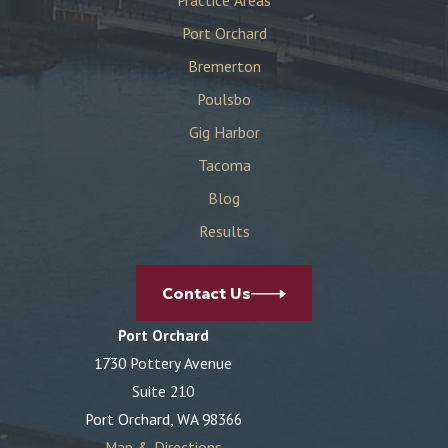
Port Orchard
Bremerton
Poulsbo
Gig Harbor
Tacoma
Blog
Results
Contact Us
Port Orchard
1730 Pottery Avenue
Suite 210
Port Orchard, WA 98366
Map & Directions