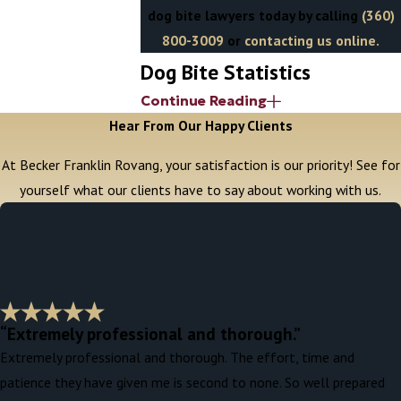
dog bite lawyers today by calling
(360)
800-3009
or
contacting us online.
Dog Bite Statistics
Continue Reading
An estimated 4.5 million people are
Hear From Our Happy Clients
bitten by dogs
in the United States each
At Becker Franklin Rovang, your satisfaction is our priority! See for
year. A majority of these bites are
yourself what our clients have to say about working with us.
relatively minor, but
according to the
CDC
,
approximately every one in five dog
bites require medical attention
. In the
most severe cases, the injuries inflicted are
often ugly — jagged lacerations on visible
parts of the body (face, head, arms, hands,
“Extremely professional and thorough.”
and legs) that are subject to infection and
Extremely professional and thorough. The effort, time and
other complications, require suturing or
patience they have given me is second to none. So well prepared
plastic surgery to treat, and can result in