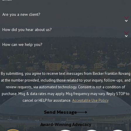
Are you a new client?
How did you hear about us?
How can we help you?
By submitting, you agree to receive text messages from Becker Franklin Rovang
at the number provided, including those related to your inquiry, follow-ups, and
review requests, via automated technology. Consent is not a condition of
purchase. Msg & data rates may apply. Msg frequency may vary. Reply STOP to
cancel or HELP for assistance.
Acceptable Use Policy
Send Message
Award-Winning Advocacy