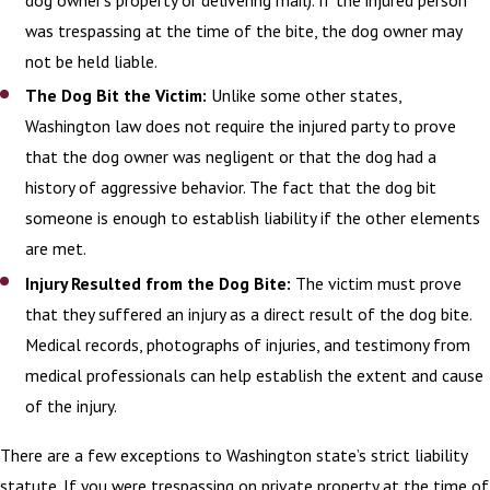
dog owner’s property or delivering mail). If the injured person
team to discuss your options for
was trespassing at the time of the bite, the dog owner may
recovering compensation for medical bills
not be held liable.
and other losses stemming from the
The Dog Bit the Victim:
Unlike some other states,
attack.
Washington law does not require the injured party to prove
Learn more about how our dog bite
that the dog owner was negligent or that the dog had a
lawyers can help you by
contacting us
history of aggressive behavior. The fact that the dog bit
online
or calling
(360) 800-3009
today!
someone is enough to establish liability if the other elements
are met.
Injury Resulted from the Dog Bite:
The victim must prove
that they suffered an injury as a direct result of the dog bite.
Medical records, photographs of injuries, and testimony from
medical professionals can help establish the extent and cause
of the injury.
There are a few exceptions to Washington state’s strict liability
statute. If you were trespassing on private property at the time of