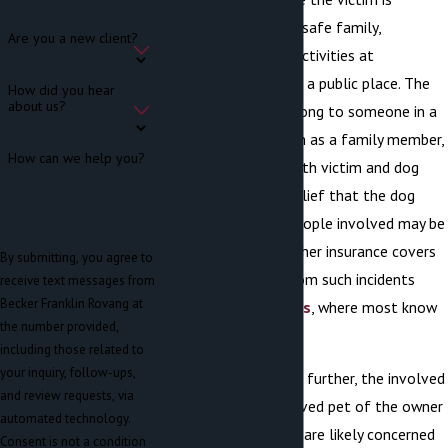
engaged in seemingly safe family,
Are you a new client?
recreational, or play activities at
someone’s home or in a public place. The
How did you hear
about us?
dog involved may belong to someone in a
position of trust, such as a family member,
How can we help you?
friend, or neighbor. Both victim and dog
owner may be in disbelief that the dog
acted as it did. The people involved may be
uncertain about whether insurance covers
By submitting, you agree to
damages resulting from such incidents
receive text messages from
Becker Franklin Rovang at
(unlike
auto accidents
, where most know
the number provided,
how it works).
including those related to
your inquiry, follow-ups,
Complicating matters further, the involved
and review requests, via
dog is often the beloved pet of the owner
automated technology.
and their family. They are likely concerned
Consent is not a condition