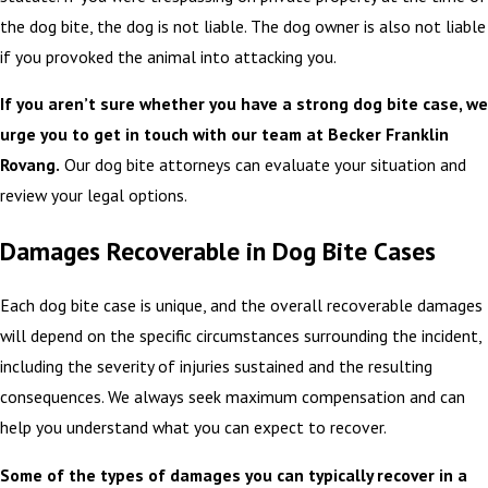
the dog bite, the dog is not liable. The dog owner is also not liable
if you provoked the animal into attacking you.
If you aren’t sure whether you have a strong dog bite case, we
urge you to get in touch with our team at Becker Franklin
Rovang.
Our dog bite attorneys can evaluate your situation and
review your legal options.
Damages Recoverable in Dog Bite Cases
Each dog bite case is unique, and the overall recoverable damages
will depend on the specific circumstances surrounding the incident,
including the severity of injuries sustained and the resulting
consequences. We always seek maximum compensation and can
help you understand what you can expect to recover.
Some of the types of damages you can typically recover in a