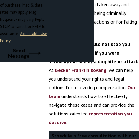
about having their dog taken away and
of purchase. Msg & data
rates may apply. Msg
euthanatized or even being criminally
frequency may vary. Reply
charged for the dog’s actions or for failing
STOP to cancel or HELP for
to control their dog.
assistance.
Acceptable Use
Policy
These concerns should not stop you
Send
from getting justice if you were
Message
seriously harmed by a dog bite or attack
.
At
Becker Franklin Rovang
, we can help
you understand your rights and legal
options for recovering compensation.
Our
team
understands how to effectively
navigate these cases and can provide the
solutions-oriented
representation you
deserve
.
Schedule a free consultation with our