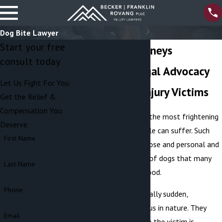
Dog Bite Lawyer
Start your free
Dog Bite Attorneys
consult today
Aggressive Legal Advocacy
Let Us Fight For You.
for Dog Bite Injury Victims
Get the Relief &
Compensation You
Dog bites are among the most frightening
Deserve.
types of injuries people can suffer. Such
First Name
attacks are very up close and personal and
often fulfill the fear of dogs that many
Last Name
have had since childhood.
Phone
Dog attacks are typically sudden,
unexpected, and vicious in nature. They
Email
frequently occur while the victim is