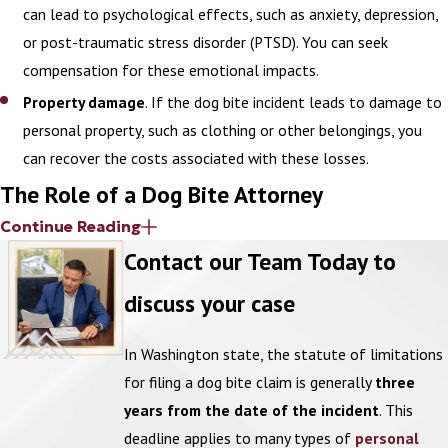
can lead to psychological effects, such as anxiety, depression,
or post-traumatic stress disorder (PTSD). You can seek
compensation for these emotional impacts.
Property damage
. If the dog bite incident leads to damage to
personal property, such as clothing or other belongings, you
can recover the costs associated with these losses.
The Role of a Dog Bite Attorney
Continue Reading
You do not have to go through this complex legal process alone.
Contact our Team Today to
An attorney can provide personalized support and advocacy from
discuss your case
start to finish.
When you suffer an injury from a dog bite, your lawyer can conduct
In Washington state, the statute of limitations
a thorough investigation of the incident. This includes gathering
for filing a dog bite claim is generally
three
evidence like medical records, witness statements, and any
years from the date of the incident
. This
relevant photographs of the scene or injuries.
deadline applies to many types of
personal