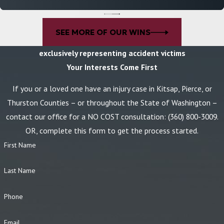
attorneys are not afraid to go to court and are prepared to seek
the
best possible outcome in your case
.
SEE MORE OF OUR WINS
If you've suffered injuries in a dog bite accident,
contact
our
exclusively representing accident victims
dog bite attorneys by calling
(360) 800-3009
today!
Your Interests Come First
If you or a loved one have an injury case in Kitsap, Pierce, or
Thurston Counties – or throughout the State of Washington –
contact our office for a NO COST consultation:
(360) 800-3009
.
OR, complete this form to get the process started.
First Name
Last Name
Phone
Email