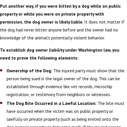
Put another way, if you were bitten by a dog while on public
Illness or Disease
property or while you were on private property with
Those injured often deal with
permission, the dog owner is likely liable
. It does not matter if
psychological or emotional trauma that is
the dog had never bitten anyone before and the owner had no
not present in other, less-graphic types of
knowledge of the animal’s potentially violent behavior.
injuries. After such attacks, the victim
To establish dog owner liability under Washington law, you
often develops a fear of dogs, and post-
need to prove the following elements:
traumatic stress reactions are common.
There can also be residual physical scars
Ownership of the Dog:
The injured party must show that the
that come with a host of accompanying
person being sued is the legal owner of the dog. This can be
psychological damage.
established through evidence like vet records, microchip
registration, or testimony from neighbors or witnesses.
If you were forced to seek medical
The Dog Bite Occurred in a Lawful Location:
The bite must
attention after suffering a dog bite,
have occurred when the victim was on public property or
you may have a
personal injury case
.
We
lawfully on private property (such as being invited onto the
encourage you to get in touch with our