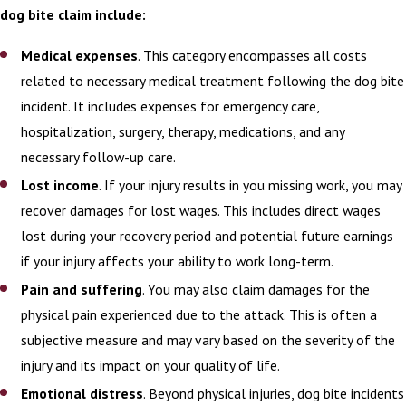
dog bite claim include:
Medical expenses
. This category encompasses all costs
related to necessary medical treatment following the dog bite
incident. It includes expenses for emergency care,
hospitalization, surgery, therapy, medications, and any
necessary follow-up care.
Lost income
. If your injury results in you missing work, you may
recover damages for lost wages. This includes direct wages
lost during your recovery period and potential future earnings
if your injury affects your ability to work long-term.
Pain and suffering
. You may also claim damages for the
physical pain experienced due to the attack. This is often a
subjective measure and may vary based on the severity of the
injury and its impact on your quality of life.
Emotional distress
. Beyond physical injuries, dog bite incidents