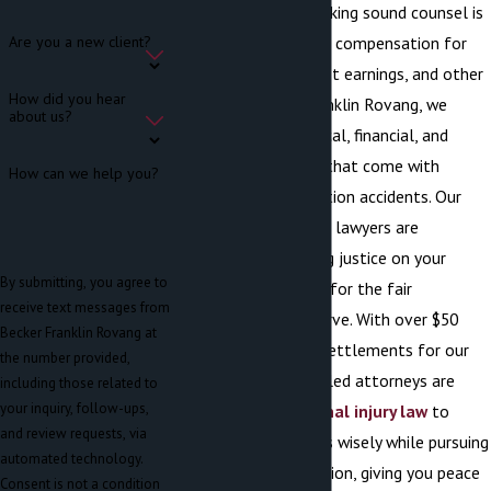
construction site, seeking sound counsel is
imperative to recover compensation for
Are you a new client?
medical expenses, lost earnings, and other
How did you hear
losses. At Becker Franklin Rovang, we
about us?
understand the physical, financial, and
emotional hardships that come with
How can we help you?
unexpected construction accidents. Our
construction accident lawyers are
committed to seeking justice on your
By submitting, you agree to
behalf by advocating for the fair
receive text messages from
settlement you deserve. With over $50
Becker Franklin Rovang at
million recovered in settlements for our
the number provided,
clients, our highly skilled attorneys are
including those related to
your inquiry, follow-ups,
well-versed in
personal injury law
to
and review requests, via
guide your legal steps wisely while pursuing
automated technology.
maximum compensation, giving you peace
Consent is not a condition