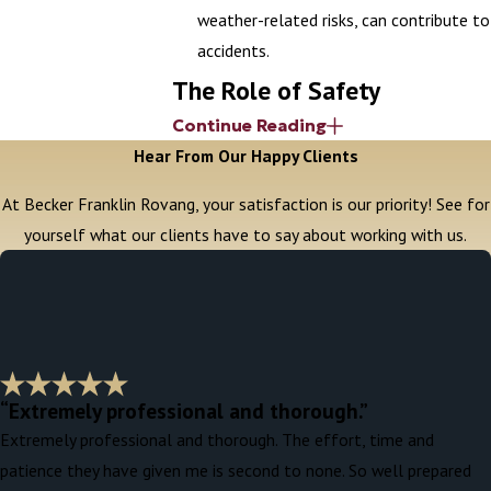
weather-related risks, can contribute to
accidents.
The Role of Safety
Continue Reading
Inspections in Preventing
Hear From Our Happy Clients
Accidents
At Becker Franklin Rovang, your satisfaction is our priority! See for
yourself what our clients have to say about working with us.
Regular safety inspections on construction
sites can help prevent accidents by
identifying potential hazards. These
inspections, often mandated by OSHA,
should be carried out by qualified personnel
to ensure that all safety standards are
“Extremely professional and thorough.”
being met. If an inspection failure
Extremely professional and thorough. The effort, time and
contributed to the accident, it may
patience they have given me is second to none. So well prepared
strengthen your case by showing that