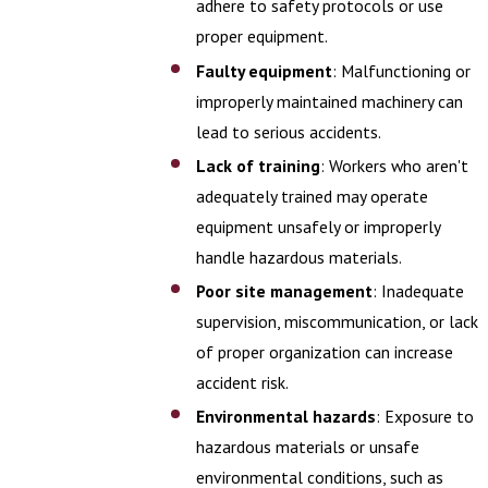
adhere to safety protocols or use
proper equipment.
Faulty equipment
: Malfunctioning or
improperly maintained machinery can
lead to serious accidents.
Lack of training
: Workers who aren't
adequately trained may operate
equipment unsafely or improperly
handle hazardous materials.
Poor site management
: Inadequate
supervision, miscommunication, or lack
of proper organization can increase
accident risk.
Environmental hazards
: Exposure to
hazardous materials or unsafe
environmental conditions, such as