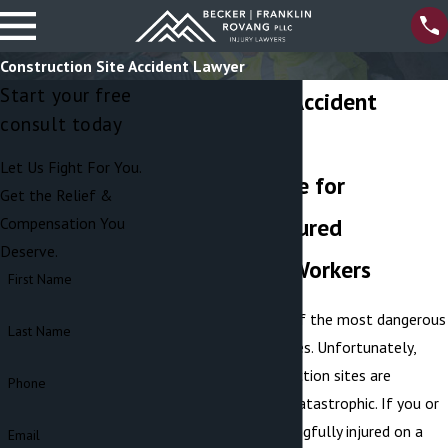
Construction Site Accident Lawyer
Start your free
Construction Accident
consult today
Attorneys
Let Us Fight For You.
Seeking Justice for
Get the Relief &
Wrongfully Injured
Compensation You
Deserve.
Construction Workers
First Name
Construction is one of the most dangerous
Last Name
employment industries. Unfortunately,
accidents on construction sites are
Phone
frequent and often catastrophic. If you or
a loved one was wrongfully injured on a
Email