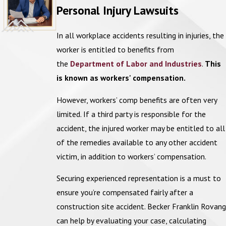
accident claim. Economic damages cover direct financial losses,
Personal Injury Lawsuits
Nail gun injuries
such as:
Crane accidents
In all workplace accidents resulting in injuries, the
Medical expenses:
Examples include costs associated with
worker is entitled to benefits from
hospital stays, surgeries, rehabilitation, and ongoing treatment
Struck-by injuries
the
Department of Labor and Industries
.
This
related to the injury.
Scaffolding accidents
is known as workers' compensation.
Lost wages:
Compensation for lost income during recovery,
as
Trench collapses
well as potential future earnings if the injury affects the
However, workers’ comp benefits are often very
ability to work long-term.
Electrocution
limited. If a third party is responsible for the
Property damage:
Costs associated with
repairing or replacing
accident, the injured worker may be entitled to all
equipment or personal property that was damaged during the
of the remedies available to any other accident
accident.
victim, in addition to workers’ compensation.
Securing experienced representation is a must to
Non-economic damages cover indirect subjective losses, such as:
ensure you’re compensated fairly after a
Pain and suffering:
Compensation for physical pain and
construction site accident. Becker Franklin Rovang
emotional distress caused by the injury.
can help by evaluating your case, calculating