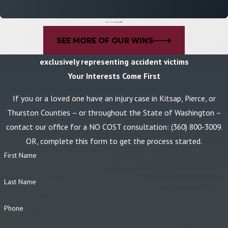
accident
.
However, certain exceptions may apply, depending on the
specifics of your case. It’s important to seek legal counsel as soon
as possible after an accident to maximize your chance of securing
SEE MORE OF OUR WINS
fair compensation.
exclusively representing accident victims
Choosing a Construction Accident Lawyer
Your Interests Come First
When preparing for a construction accident claim, seeking qualified
If you or a loved one have an injury case in Kitsap, Pierce, or
legal representation is critical. Why trust Becker Franklin Rovang
Thurston Counties – or throughout the State of Washington –
to represent your best interests in a construction accident claim?
contact our office for a NO COST consultation:
(360) 800-3009
.
Some reasons to partner with our construction accident lawyers
OR, complete this form to get the process started.
include:
First Name
Personalized representation:
Our firm understands that each
Last Name
case is unique, which is why our trial lawyers take a unique
approach to every case we take on.
Phone
Litigation experience:
As experienced trial attorneys, we