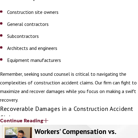
past inspections, maintenance records,
Construction site owners
and safety reports can reveal patterns
of negligence.
General contractors
Medical records
: These establish the
Subcontractors
extent of injuries and the treatment
Architects and engineers
required.
Equipment manufacturers
Common Construction Site
Accidents
Remember, seeking sound counsel is critical to navigating the
complexities of construction accident claims. Our firm can fight to
Injuries on construction sites are often
maximize and recover damages while you focus on making a swift
serious due to the heavy equipment,
recovery.
machinery, and tall heights involved in
Recoverable Damages in a Construction Accident
construction work. Common construction
Claim
Continue Reading
site accidents include:
Workers’ Compensation vs.
Various types of damages may be recoverable in a construction
Falls