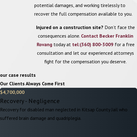
Loss of enjoyment of life:
This covers the reduced ability to
potential damages, and working tirelessly to
engage in activities and hobbies that the injured person
recover the full compensation available to you.
enjoyed prior to the accident.
Injured on a construction site?
Don’t face the
Emotional distress:
Compensation for mental anguish caused
consequences alone.
Contact Becker Franklin
by the traumatic experience of the accident and its aftermath.
Rovang
today at
tel:(360) 800-3009
for a free
Understanding the different types of damages available is
consultation and let our experienced attorneys
important to prepare a comprehensive claim. Our attorneys can
fight for the compensation you deserve.
evaluate the specific circumstances of your case to determine
our case results
which damages may be recoverable and prevent insurers from
Our Clients Always Come First
taking advantage with lowballed settlement offers.
$4,700,000
What Is the Statute of Limitations for
Recovery - Negligence
Construction Accidents?
Recovery for disabled man neglected in Kitsap County Jail who
suffered brain damage and quadriplegia.
In Washington state, the statute of limitations for filing a
construction accident claim is three years from the date of the