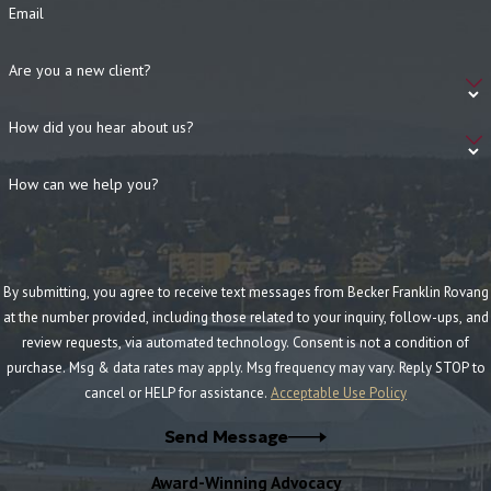
prepare every case for trial in case litigation is necessary to
Email
achieve a fair settlement.
Proven track record of results:
With over $50 million
Are you a new client?
recovered for the wrongfully injured, our lawyers have a proven
How did you hear about us?
track record of results to vigorously protect your rights.
Free consultations:
With free, no-obligation consultations,
How can we help you?
our firm can review your case and discuss legal recourses for
pursuing justice at no cost to you.
Frequently Asked Questions (FAQ)
By submitting, you agree to receive text messages from Becker Franklin Rovang
at the number provided, including those related to your inquiry, follow-ups, and
How soon should I contact an attorney after a
review requests, via automated technology. Consent is not a condition of
construction accident?
purchase. Msg & data rates may apply. Msg frequency may vary. Reply STOP to
It’s important to contact an attorney as soon as possible
cancel or HELP for assistance.
Acceptable Use Policy
after a construction accident. Early legal intervention ensures
Send Message
that evidence is preserved, deadlines are met, and you receive
the best possible guidance during the claims process. The
Award-Winning Advocacy