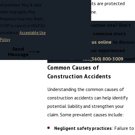
of mind that your rights are protected
of purchase. Msg & data
during this difficult time.
rates may apply. Msg
frequency may vary. Reply
Injured on a construction site? Don’t
STOP to cancel or HELP for
assistance.
Acceptable Use
pay the price for someone else’s
Policy
negligence.
Contact us online
to discuss
Send
your case with our experienced
Message
advocates. Call
tel:(360) 800-3009
now!
Common Causes of
Construction Accidents
Understanding the common causes of
construction accidents can help identify
potential liability and strengthen your
claim. Some prevalent causes include:
Negligent safety practices
: Failure to