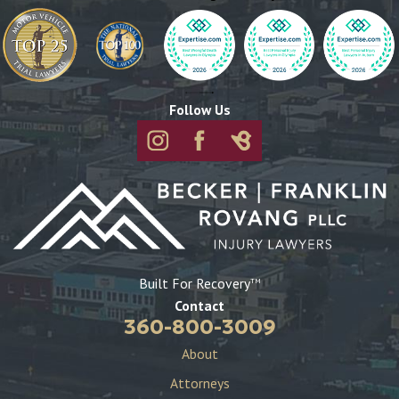
sooner you reach out, the stronger your case may be.
What should I do immediately after a construction
accident?
After a construction accident, your health is the top priority.
Follow Us
Seek immediate medical attention, even if your injuries seem
minor. Then, report the accident to your employer or
supervisor, document the scene with photos if possible, and
collect contact information from any witnesses. Following
these steps will help protect your rights and strengthen your
case.
Can I file a construction accident claim if I was partially at
Built For Recovery
TM
fault?
Contact
Yes, you may still be eligible to file a claim, even if you were
360-800-3009
partially at fault. Washington follows a comparative
About
negligence rule, meaning that your compensation may be
Attorneys
reduced based on your percentage of fault. A skilled attorney