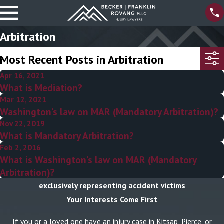
Arbitration
Most Recent Posts in Arbitration
Apr 16, 2021
What is Mediation?
Mar 12, 2021
Washington’s law on MAR (Mandatory Arbitration)?
Nov 22, 2019
What is Mandatory Arbitration?
Feb 2, 2016
What is Washington’s law on MAR (Mandatory
Arbitration)?
exclusively representing accident victims
Your Interests Come First
If you or a loved one have an injury case in Kitsap, Pierce, or