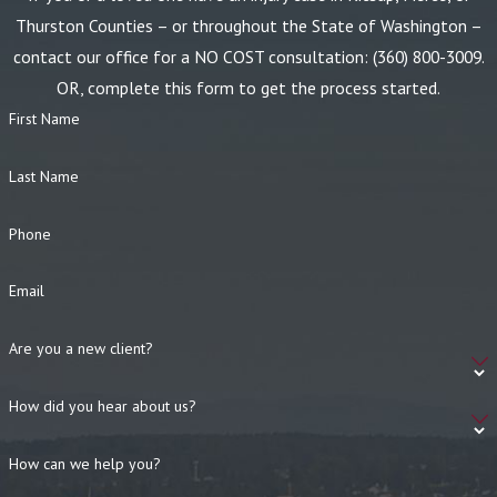
Thurston Counties – or throughout the State of Washington –
contact our office for a NO COST consultation:
(360) 800-3009
.
OR, complete this form to get the process started.
First Name
Last Name
Phone
Email
Are you a new client?
How did you hear about us?
How can we help you?