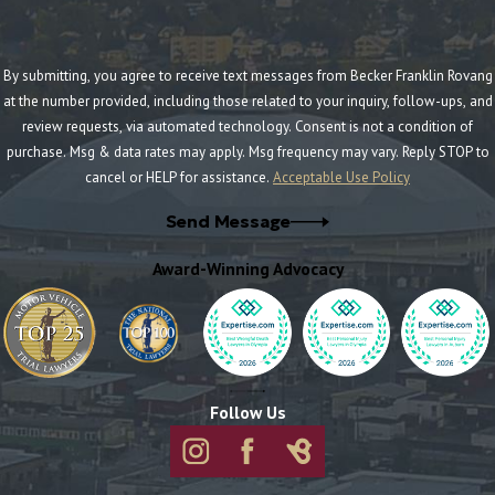
By submitting, you agree to receive text messages from Becker Franklin Rovang
at the number provided, including those related to your inquiry, follow-ups, and
review requests, via automated technology. Consent is not a condition of
purchase. Msg & data rates may apply. Msg frequency may vary. Reply STOP to
cancel or HELP for assistance.
Acceptable Use Policy
Send Message
Award-Winning Advocacy
Follow Us