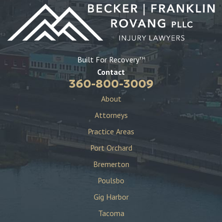
Built For Recovery
TM
Contact
360-800-3009
About
Attorneys
Practice Areas
Port Orchard
Bremerton
Poulsbo
Gig Harbor
Tacoma