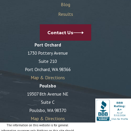
Blog
Results
Contact Us
Port Orchard
1730 Pottery Avenue
Suite 210
Port Orchard, WA 98366
Map & Directions
Poulsbo
19307 8th Avenue NE
Suite C
Poulsbo, WA 98370
Map & Directions
The information on this website is for general
information purposes only. Nothing on this site should