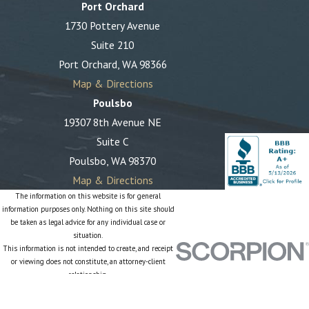
Port Orchard
1730 Pottery Avenue
Suite 210
Port Orchard, WA 98366
Map & Directions
Poulsbo
19307 8th Avenue NE
Suite C
Poulsbo, WA 98370
Map & Directions
The information on this website is for general
information purposes only. Nothing on this site should
be taken as legal advice for any individual case or
situation.
This information is not intended to create, and receipt
or viewing does not constitute, an attorney-client
relationship.
© 2026 All Rights Reserved.
Site Map
Privacy Policy
Site Search