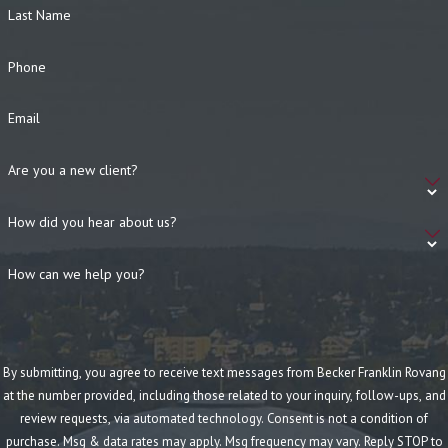
Last Name
Phone
Email
Are you a new client?
How did you hear about us?
How can we help you?
By submitting, you agree to receive text messages from Becker Franklin Rovang
at the number provided, including those related to your inquiry, follow-ups, and
review requests, via automated technology. Consent is not a condition of
purchase. Msg & data rates may apply. Msg frequency may vary. Reply STOP to