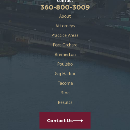
Contact
360-800-3009
About
Attorneys
Practice Areas
Port Orchard
Bremerton
Poulsbo
Gig Harbor
Tacoma
Blog
Results
Contact Us