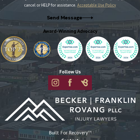
cancel or HELP for assistance.
Acceptable Use Policy
Send Message
Award-Winning Advocacy
Follow Us
Built For Recovery
TM