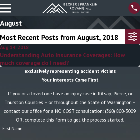
August
Most Recent Posts from August, 2018
Aug 14, 2018
Understanding Auto Insurance Coverages: How
much coverage do I need?
exclusively representing accident victims
Your Interests Come First
If you or a loved one have an injury case in Kitsap, Pierce, or
Thurston Counties – or throughout the State of Washington –
contact our office for a NO COST consultation:
(360) 800-3009
.
OR, complete this form to get the process started.
First Name