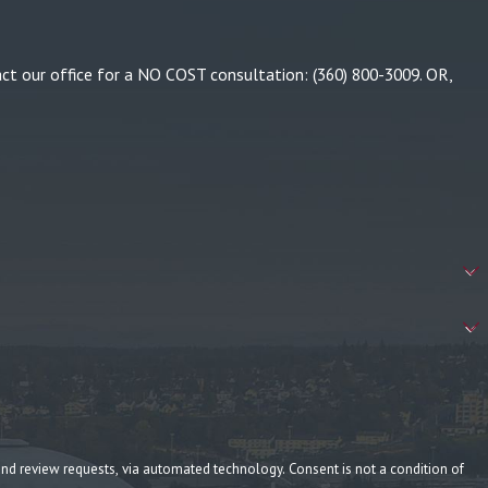
tact our office for a NO COST consultation:
(360) 800-3009
. OR,
ia automated technology. Consent is not a condition of