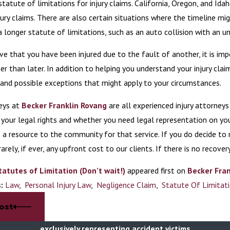
statute of limitations for injury claims. California, Oregon, and Ida
jury claims. There are also certain situations where the timeline mi
a longer statute of limitations, such as an auto collision with an un
eve that you have been injured due to the fault of another, it is im
er than later. In addition to helping you understand your injury clai
 and possible exceptions that might apply to your circumstances.
eys at
Becker Franklin Rovang
are all experienced injury attorney
your legal rights and whether you need legal representation on you
 a resource to the community for that service. If you do decide to r
rarely, if ever, any upfront cost to our clients. If there is no recover
tatutes of Limitation (Don’t wait!)
appeared first on
Becker Fran
s:
Law
,
Personal Injury Law
,
Negligence Claim
,
Statute Of Limitat
ost
exclusively representing accident victims