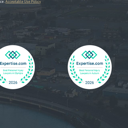
nce.
Acceptable Use Policy