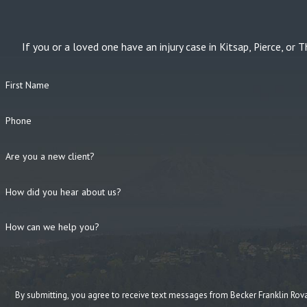
If you or a loved one have an injury case in Kitsap, Pierce, 
First Name
Phone
Are you a new client?
How did you hear about us?
How can we help you?
By submitting, you agree to receive text messages from Becker Franklin Rovang at the n