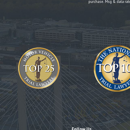
purchase. Msg & data rat
Follow Us