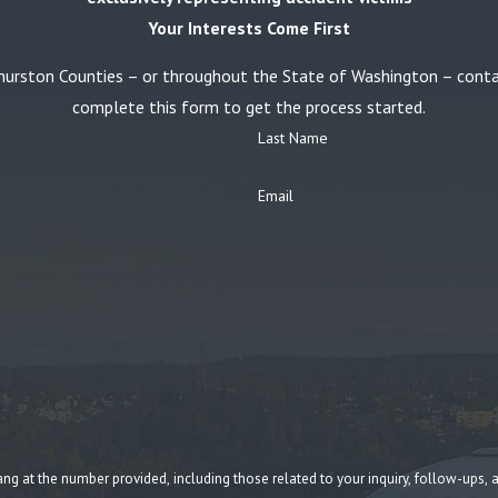
Your Interests Come First
or Thurston Counties – or throughout the State of Washington – con
complete this form to get the process started.
Last Name
Email
umber provided, including those related to your inquiry, follow-ups, and review requests, v