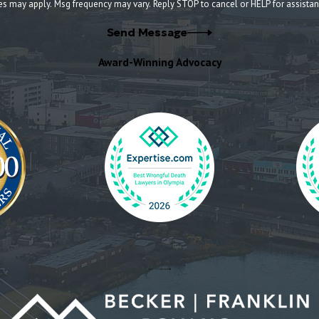
es may apply. Msg frequency may vary. Reply STOP to cancel or HELP for assista
Send Message
Award-Winning Advocacy