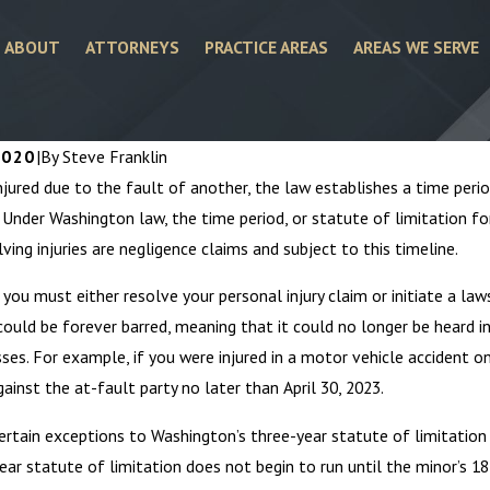
ABOUT
ATTORNEYS
PRACTICE AREAS
AREAS WE SERVE
2020
|
By
Steve Franklin
injured due to the fault of another, the law establishes a time peri
. Under Washington law, the time period, or statute of limitation for
lving injuries are negligence claims and subject to this timeline.
you must either resolve your personal injury claim or initiate a laws
could be forever barred, meaning that it could no longer be heard i
sses. For example, if you were injured in a motor vehicle accident on 
gainst the at-fault party no later than April 30, 2023.
4
Mar 6, 2024
About Personal Injury
Personal Injury 
ertain exceptions to Washington’s three-year statute of limitation fo
ys
the Ambulance C
ear statute of limitation does not begin to run until the minor’s 18