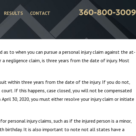
360-800-3009
RESULTS
CONTACT
od as to when you can pursue a personal injury claim against the at-
 a negligence claim, is three years from the date of injury. Most
uit within three years from the date of the injury. If you do not,
n court. If this happens, case closed, you will not be compensated
April 30, 2020, you must either resolve your injury claim or initiate
Attorneys – Addressing
r personal injury claims, such as if the injured person is a minor,
haser Stereotype
th birthday. It is also important to note not all states have a