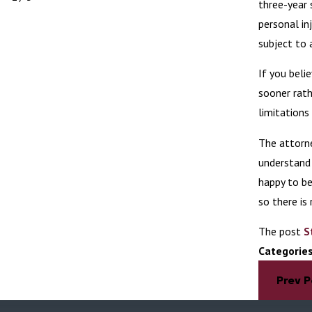
three-year 
personal in
subject to 
If you beli
sooner rath
limitations
The attorn
understand 
happy to be
so there is 
The post
S
Categorie
Prev P