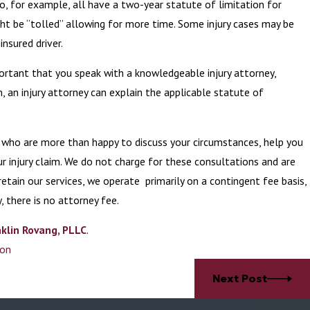
ho, for example, all have a two-year statute of limitation for
ght be “tolled” allowing for more time. Some injury cases may be
insured driver.
portant that you speak with a knowledgeable injury attorney,
m, an injury attorney can explain the applicable statute of
s who are more than happy to discuss your circumstances, help you
r injury claim. We do not charge for these consultations and are
etain our services, we operate primarily on a contingent fee basis,
y, there is no attorney fee.
klin Rovang, PLLC
.
ion
Next Post