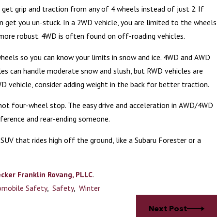
an get grip and traction from any of 4 wheels instead of just 2. If
n get you un-stuck. In a 2WD vehicle, you are limited to the wheels
 more robust. 4WD is often found on off-roading vehicles.
 wheels so you can know your limits in snow and ice. 4WD and AWD
icles can handle moderate snow and slush, but RWD vehicles are
D vehicle, consider adding weight in the back for better traction.
s not four-wheel stop. The easy drive and acceleration in AWD/4WD
ifference and rear-ending someone.
 SUV that rides high off the ground, like a Subaru Forester or a
cker Franklin Rovang, PLLC
.
mobile Safety
,
Safety
,
Winter
Next Post