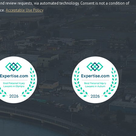
ia automated technology. Consent is not a condition of
nce.
Acceptable Use Policy