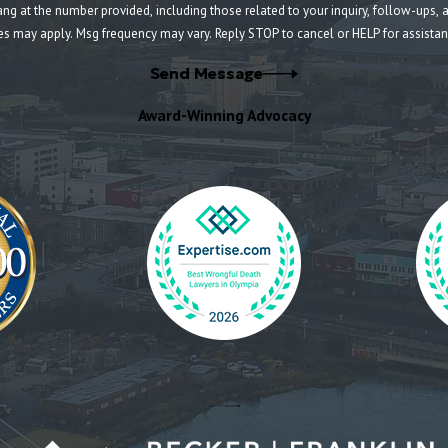
umber provided, including those related to your inquiry, follow-ups, and review requests, v
es may apply. Msg frequency may vary. Reply STOP to cancel or HELP for assista
Send Message
Award-Winning Advocacy