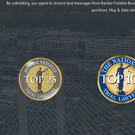
By submitting, you agree to receive text messages from Becker Franklin Rovang at the n
purchase. Msg & data rat