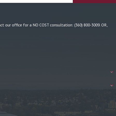
tact our office for a NO COST consultation:
(360) 800-3009
. OR,