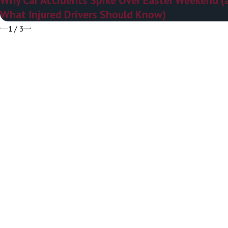
What Injured Drivers Should Know)
1
/
3