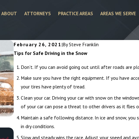
ABOUT
ATTORNEYS
PRACTICE AREAS
AREAS WE SERVE
February 26, 2021
|
By
Steve Franklin
Tips for Safe Driving in the Snow
Don’t. If you can avoid going out until after roads are pl
Make sure you have the right equipment. If you have acce
your tires have plenty of tread.
Clean your car. Driving your car with snow on the windows
of your car can pose a threat to other drivers as it flies of
Maintain a safe following distance. In ice and snow, you
in dry conditions.
Mar 1, 2026
Slow and steady wins the race. Adjust your speed and avoi
and
What To Do as a Victim of Road Rage Accid