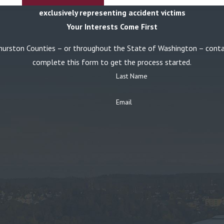
exclusively representing accident victims
Your Interests Come First
or Thurston Counties – or throughout the State of Washington – con
complete this form to get the process started.
Last Name
Email