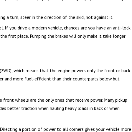
to Protect Yourself
ng a turn, steer in the direction of the skid, not against it.
l. If you drive a modern vehicle, chances are you have an anti-lock
the first place. Pumping the brakes will only make it take longer
(2WD), which means that the engine powers only the front or back
ter and more fuel-efficient than their counterparts below but
 front wheels are the only ones that receive power. Many pickup
ides better traction when hauling heavy loads in back or when
 Directing a portion of power to all corners gives your vehicle more