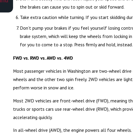
the brakes can cause you to spin out or skid forward.
Take extra caution while turning. If you start skidding duri
Don’t pump your brakes if you feel yourself losing contro
brake system, which will keep the wheels from locking in 
for you to come to a stop. Press firmly and hold, instead.
FWD vs. RWD vs. AWD vs. 4WD
Most passenger vehicles in Washington are two-wheel drive 
wheels and the other two spin freely. 2WD vehicles are ligh
perform worse in snow and ice.
Most 2WD vehicles are front-wheel drive (FWD), meaning the
trucks or sports cars use rear-wheel drive (RWD), which prov
accelerating quickly.
In all-wheel drive (AWD), the engine powers all four wheels.