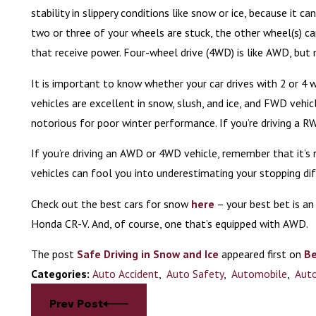
stability in slippery conditions like snow or ice, because it c
two or three of your wheels are stuck, the other wheel(s) ca
that receive power. Four-wheel drive (4WD) is like AWD, but
It is important to know whether your car drives with 2 or 4
vehicles are excellent in snow, slush, and ice, and FWD veh
notorious for poor winter performance. If you’re driving a RW
If you’re driving an AWD or 4WD vehicle, remember that it’
vehicles can fool you into underestimating your stopping d
Check out the best cars for snow
here
– your best bet is an
Honda CR-V. And, of course, one that’s equipped with AWD.
The post
Safe Driving in Snow and Ice
appeared first on
Be
Categories:
Auto Accident
,
Auto Safety
,
Automobile
,
Auto
Prev Post