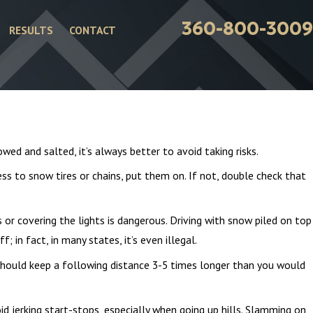
360-800-3009
RESULTS
CONTACT
owed and salted, it’s always better to avoid taking risks.
ss to snow tires or chains, put them on. If not, double check that
 or covering the lights is dangerous. Driving with snow piled on top
f; in fact, in many states, it’s even illegal.
 should keep a following distance 3-5 times longer than you would
Jan 4, 2026
d jerking start-stops, especially when going up hills. Slamming on
ents
Common Winter Injuries from Car Acc