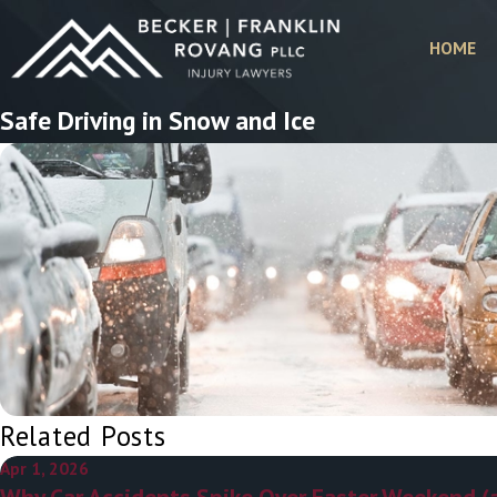
HOME
Safe Driving in Snow and Ice
Related Posts
Apr 1, 2026
Why Car Accidents Spike Over Easter Weekend (