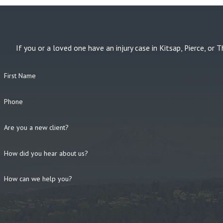
If you or a loved one have an injury case in Kitsap, Pierce, 
First Name
Phone
Are you a new client?
How did you hear about us?
How can we help you?