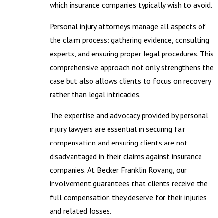
which insurance companies typically wish to avoid.
Personal injury attorneys manage all aspects of
the claim process: gathering evidence, consulting
experts, and ensuring proper legal procedures. This
comprehensive approach not only strengthens the
case but also allows clients to focus on recovery
rather than legal intricacies.
The expertise and advocacy provided by personal
injury lawyers are essential in securing fair
compensation and ensuring clients are not
disadvantaged in their claims against insurance
companies. At Becker Franklin Rovang, our
involvement guarantees that clients receive the
full compensation they deserve for their injuries
and related losses.