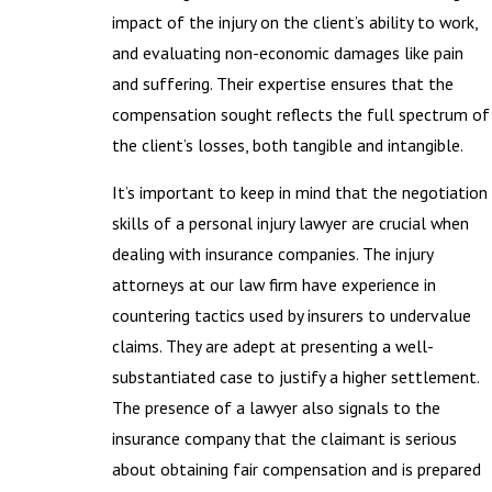
impact of the injury on the client’s ability to work,
and evaluating non-economic damages like pain
and suffering. Their expertise ensures that the
compensation sought reflects the full spectrum of
the client’s losses, both tangible and intangible.
It’s important to keep in mind that the negotiation
skills of a personal injury lawyer are crucial when
dealing with insurance companies. The injury
attorneys at our law firm have experience in
countering tactics used by insurers to undervalue
claims. They are adept at presenting a well-
substantiated case to justify a higher settlement.
The presence of a lawyer also signals to the
insurance company that the claimant is serious
about obtaining fair compensation and is prepared