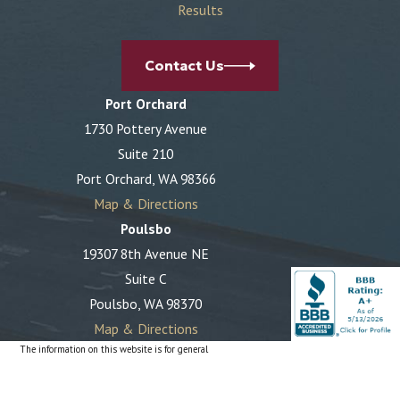
Results
Contact Us
Port Orchard
1730 Pottery Avenue
Suite 210
Port Orchard, WA 98366
Map & Directions
Poulsbo
19307 8th Avenue NE
Suite C
Poulsbo, WA 98370
Map & Directions
The information on this website is for general
information purposes only. Nothing on this site should
be taken as legal advice for any individual case or
situation.