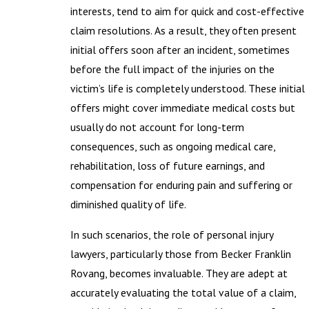
interests, tend to aim for quick and cost-effective
claim resolutions. As a result, they often present
initial offers soon after an incident, sometimes
before the full impact of the injuries on the
victim’s life is completely understood. These initial
offers might cover immediate medical costs but
usually do not account for long-term
consequences, such as ongoing medical care,
rehabilitation, loss of future earnings, and
compensation for enduring pain and suffering or
diminished quality of life.
In such scenarios, the role of personal injury
lawyers, particularly those from Becker Franklin
Rovang, becomes invaluable. They are adept at
accurately evaluating the total value of a claim,