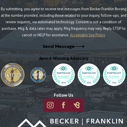
By submitting, you agree to receive text messages from Becker Franklin Rovang
at the number provided, including those related to your inquiry, follow-ups, and
review requests, via automated technology. Consent is not a condition of
purchase. Msg & data rates may apply. Msg frequency may vary. Reply STOP to
cancel or HELP for assistance.
Acceptable Use Policy
Send Message
Award-Winning Advocacy
Follow Us