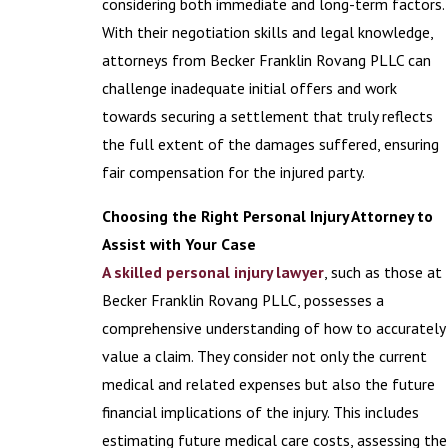
considering both immediate and long-term factors.
With their negotiation skills and legal knowledge,
attorneys from Becker Franklin Rovang PLLC can
challenge inadequate initial offers and work
towards securing a settlement that truly reflects
the full extent of the damages suffered, ensuring
fair compensation for the injured party.
Choosing the Right Personal Injury Attorney to
Assist with Your Case
A skilled personal injury lawyer
, such as those at
Becker Franklin Rovang PLLC, possesses a
comprehensive understanding of how to accurately
value a claim. They consider not only the current
medical and related expenses but also the future
financial implications of the injury. This includes
estimating future medical care costs, assessing the