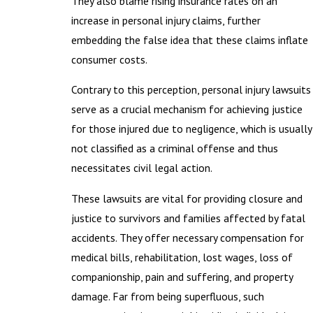
They also blame rising insurance rates on an
increase in personal injury claims, further
embedding the false idea that these claims inflate
consumer costs.
Contrary to this perception, personal injury lawsuits
serve as a crucial mechanism for achieving justice
for those injured due to negligence, which is usually
not classified as a criminal offense and thus
necessitates civil legal action.
These lawsuits are vital for providing closure and
justice to survivors and families affected by fatal
accidents. They offer necessary compensation for
medical bills, rehabilitation, lost wages, loss of
companionship, pain and suffering, and property
damage. Far from being superfluous, such