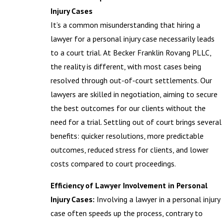
Injury Cases
It’s a common misunderstanding that hiring a
lawyer for a personal injury case necessarily leads
to a court trial. At Becker Franklin Rovang PLLC,
the reality is different, with most cases being
resolved through out-of-court settlements. Our
lawyers are skilled in negotiation, aiming to secure
the best outcomes for our clients without the
need for a trial. Settling out of court brings several
benefits: quicker resolutions, more predictable
outcomes, reduced stress for clients, and lower
costs compared to court proceedings.
Efficiency of Lawyer Involvement in Personal
Injury Cases:
Involving a lawyer in a personal injury
case often speeds up the process, contrary to