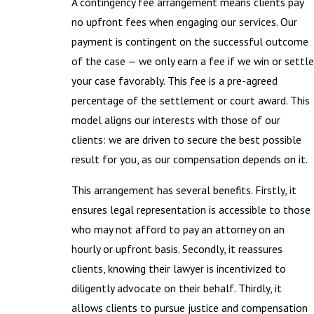
A contingency fee arrangement means clients pay
no upfront fees when engaging our services. Our
payment is contingent on the successful outcome
of the case — we only earn a fee if we win or settle
your case favorably. This fee is a pre-agreed
percentage of the settlement or court award. This
model aligns our interests with those of our
clients: we are driven to secure the best possible
result for you, as our compensation depends on it.
This arrangement has several benefits. Firstly, it
ensures legal representation is accessible to those
who may not afford to pay an attorney on an
hourly or upfront basis. Secondly, it reassures
clients, knowing their lawyer is incentivized to
diligently advocate on their behalf. Thirdly, it
allows clients to pursue justice and compensation