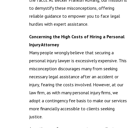
the facts. At Becker Franklin Rovang, our mission is
to demystify these misconceptions, offering
reliable guidance to empower you to face legal
hurdles with expert assistance.
Concerning the High Costs of Hiring a Personal
Injury Attorney
Many people wrongly believe that securing a
personal injury lawyer is excessively expensive. This
misconception discourages many from seeking
necessary legal assistance after an accident or
injury, fearing the costs involved. However, at our
law firm, as with many personal injury firms, we
adopt a contingency fee basis to make our services
more financially accessible to clients seeking
justice.