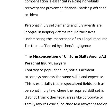
compensation is essential in aiding individuals’
recovery and preventing financial hardship after an
accident.
Personal injury settlements and jury awards are
integral in helping victims rebuild their lives,
underscoring the importance of this legal recourse
for those affected by others’ negligence.
The Misconception of Uniform Skills Among All
Personal Injury Lawyers
Contrary to popular belief, not all accident
attorneys possess the same skills and expertise.
This is especially true in specialized fields such as
personal injury law, where the required skill set is
distinct from other legal areas like corporate or
family law. It’s crucial to choose a lawyer based on