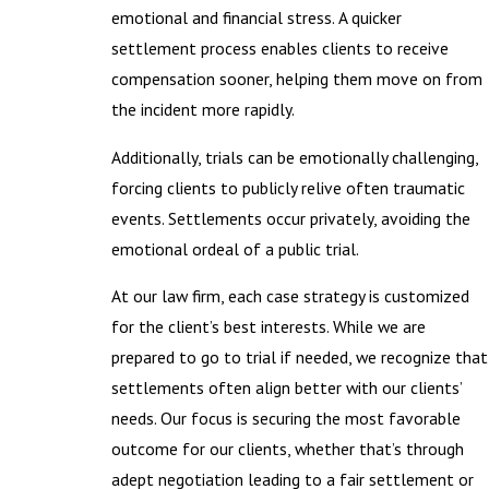
emotional and financial stress. A quicker
settlement process enables clients to receive
compensation sooner, helping them move on from
the incident more rapidly.
Additionally, trials can be emotionally challenging,
forcing clients to publicly relive often traumatic
events. Settlements occur privately, avoiding the
emotional ordeal of a public trial.
At our law firm, each case strategy is customized
for the client’s best interests. While we are
prepared to go to trial if needed, we recognize that
settlements often align better with our clients’
needs. Our focus is securing the most favorable
outcome for our clients, whether that’s through
adept negotiation leading to a fair settlement or