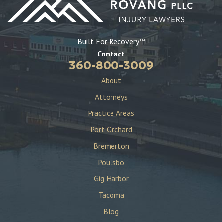
Built For Recovery
TM
Contact
360-800-3009
About
Attorneys
Practice Areas
Port Orchard
Bremerton
Poulsbo
Gig Harbor
Tacoma
Blog