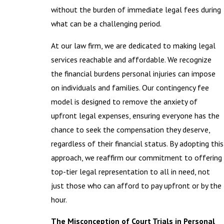
without the burden of immediate legal fees during
what can be a challenging period.
At our law firm, we are dedicated to making legal
services reachable and affordable. We recognize
the financial burdens personal injuries can impose
on individuals and families. Our contingency fee
model is designed to remove the anxiety of
upfront legal expenses, ensuring everyone has the
chance to seek the compensation they deserve,
regardless of their financial status. By adopting this
approach, we reaffirm our commitment to offering
top-tier legal representation to all in need, not
just those who can afford to pay upfront or by the
hour.
The Misconception of Court Trials in Personal