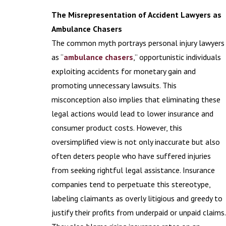
The Misrepresentation of Accident Lawyers as
Ambulance Chasers
The common myth portrays personal injury lawyers
as “
ambulance chasers
,” opportunistic individuals
exploiting accidents for monetary gain and
promoting unnecessary lawsuits. This
misconception also implies that eliminating these
legal actions would lead to lower insurance and
consumer product costs. However, this
oversimplified view is not only inaccurate but also
often deters people who have suffered injuries
from seeking rightful legal assistance. Insurance
companies tend to perpetuate this stereotype,
labeling claimants as overly litigious and greedy to
justify their profits from underpaid or unpaid claims.