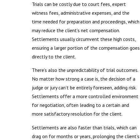
Trials can be costly due to court fees, expert
witness fees, administrative expenses, and the
time needed for preparation and proceedings, which
may reduce the client’s net compensation.
Settlements usually circumvent these high costs,
ensuring a larger portion of the compensation goes
directly to the client.
There’s also the unpredictability of trial outcomes.
No matter how strong a case is, the decision of a
judge or jury can’t be entirely foreseen, adding risk.
Settlements offer a more controlled environment
for negotiation, often leading to a certain and
more satisfactory resolution for the client.
Settlements are also faster than trials, which can
drag on for months or years, prolonging the client’s