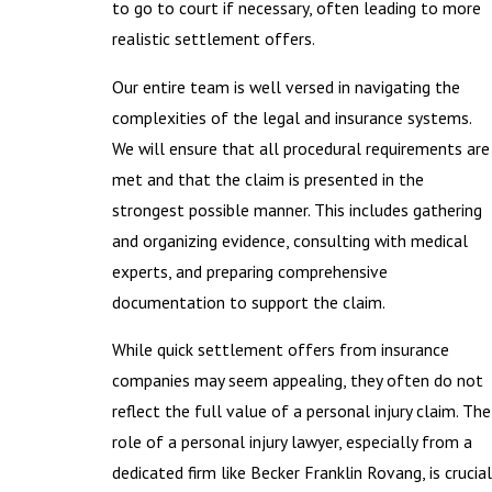
to go to court if necessary, often leading to more
realistic settlement offers.
Our entire team is well versed in navigating the
complexities of the legal and insurance systems.
We will ensure that all procedural requirements are
met and that the claim is presented in the
strongest possible manner. This includes gathering
and organizing evidence, consulting with medical
experts, and preparing comprehensive
documentation to support the claim.
While quick settlement offers from insurance
companies may seem appealing, they often do not
reflect the full value of a personal injury claim. The
role of a personal injury lawyer, especially from a
dedicated firm like Becker Franklin Rovang, is crucial