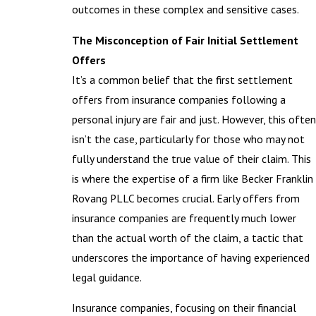
outcomes in these complex and sensitive cases.
The Misconception of Fair Initial Settlement
Offers
It’s a common belief that the first settlement
offers from insurance companies following a
personal injury are fair and just. However, this often
isn’t the case, particularly for those who may not
fully understand the true value of their claim. This
is where the expertise of a firm like Becker Franklin
Rovang PLLC becomes crucial. Early offers from
insurance companies are frequently much lower
than the actual worth of the claim, a tactic that
underscores the importance of having experienced
legal guidance.
Insurance companies, focusing on their financial