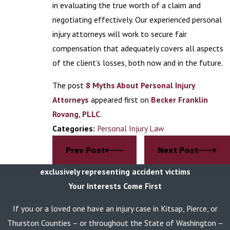
in evaluating the true worth of a claim and
negotiating effectively. Our experienced personal
injury attorneys will work to secure fair
compensation that adequately covers all aspects
of the client’s losses, both now and in the future.
The post
8 Myths About Personal Injury
Attorneys
appeared first on
Becker Franklin
Rovang, PLLC
.
Categories:
Personal Injury Law
Prev Post
Next Post
exclusively representing accident victims
Your Interests Come First
If you or a loved one have an injury case in Kitsap, Pierce, or
Thurston Counties – or throughout the State of Washington –