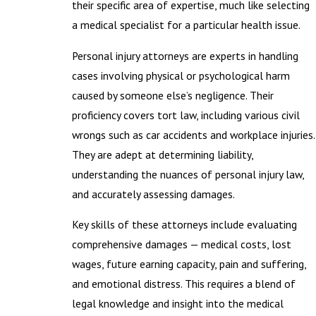
their specific area of expertise, much like selecting
a medical specialist for a particular health issue.
Personal injury attorneys are experts in handling
cases involving physical or psychological harm
caused by someone else’s negligence. Their
proficiency covers tort law, including various civil
wrongs such as car accidents and workplace injuries.
They are adept at determining liability,
understanding the nuances of personal injury law,
and accurately assessing damages.
Key skills of these attorneys include evaluating
comprehensive damages — medical costs, lost
wages, future earning capacity, pain and suffering,
and emotional distress. This requires a blend of
legal knowledge and insight into the medical