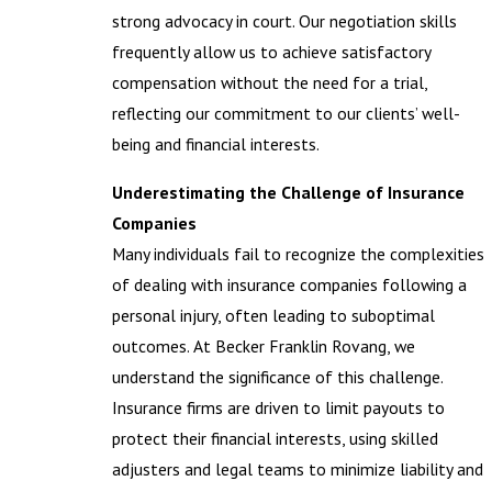
strong advocacy in court. Our negotiation skills
frequently allow us to achieve satisfactory
compensation without the need for a trial,
reflecting our commitment to our clients’ well-
being and financial interests.
Underestimating the Challenge of Insurance
Companies
Many individuals fail to recognize the complexities
of dealing with insurance companies following a
personal injury, often leading to suboptimal
outcomes. At Becker Franklin Rovang, we
understand the significance of this challenge.
Insurance firms are driven to limit payouts to
protect their financial interests, using skilled
adjusters and legal teams to minimize liability and