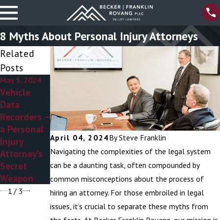
8 Myths About Personal Injury Attorneys
Related
Posts
May 5, 2024
Mar 6, 2024
Dec 27, 2023
Vehicle
Personal
Preventing
Data
Injury
Icy Slip and
Recorders –
Attorneys –
Fall
a Personal
Addressing
Accidents
April 04, 2024
By
Steve Franklin
Injury
the
Navigating the complexities of the legal system
Attorney’s
Ambulance
Secret
Chaser
can be a daunting task, often compounded by
Weapon
Stereotype
common misconceptions about the process of
1
/
3
hiring an attorney. For those embroiled in legal
issues, it’s crucial to separate these myths from