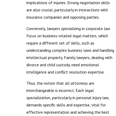
implications of injuries. Strong negotiation skills
are also crucial, particularly in interactions with
insurance companies and opposing parties.
Conversely, lawyers specializing in corporate law
focus on business-related legal matters, which
require a different set of skills, such as
understanding complex business laws and handling
intellectual property. Family lawyers, dealing with
divorce and child custody, need emotional
intelligence and conflict resolution expertise.
Thus, the notion that all attorneys are
interchangeable is incorrect. Each legal
specialization, particularly in personal injury law,
demands specific skills and expertise, vital for
effective representation and achieving the best