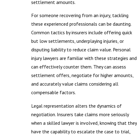
settlement amounts.
For someone recovering from an injury, tackling
these experienced professionals can be daunting.
Common tactics by insurers include offering quick
but low settlements, underplaying injuries, or
disputing liability to reduce claim value. Personal
injury lawyers are familiar with these strategies and
can effectively counter them. They can assess
settlement offers, negotiate for higher amounts,
and accurately value claims considering all
compensable factors.
Legal representation alters the dynamics of
negotiation. Insurers take claims more seriously
when a skilled lawyer is involved, knowing that they
have the capability to escalate the case to trial,