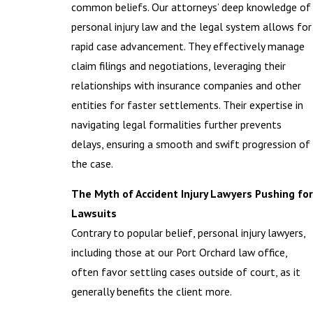
common beliefs. Our attorneys’ deep knowledge of
personal injury law and the legal system allows for
rapid case advancement. They effectively manage
claim filings and negotiations, leveraging their
relationships with insurance companies and other
entities for faster settlements. Their expertise in
navigating legal formalities further prevents
delays, ensuring a smooth and swift progression of
the case.
The Myth of Accident Injury Lawyers Pushing for
Lawsuits
Contrary to popular belief, personal injury lawyers,
including those at our Port Orchard law office,
often favor settling cases outside of court, as it
generally benefits the client more.