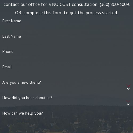
contact our office for a NO COST consultation:
(360) 800-3009
.
OR, complete this form to get the process started.
First Name
Last Name
Phone
Email
Are you a new client?
How did you hear about us?
How can we help you?