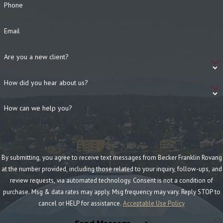
Phone
Email
Are you a new client?
How did you hear about us?
How can we help you?
By submitting, you agree to receive text messages from Becker Franklin Rovang
at the number provided, including those related to your inquiry, follow-ups, and
review requests, via automated technology. Consent is not a condition of
purchase. Msg & data rates may apply. Msg frequency may vary. Reply STOP to
cancel or HELP for assistance.
Acceptable Use Policy