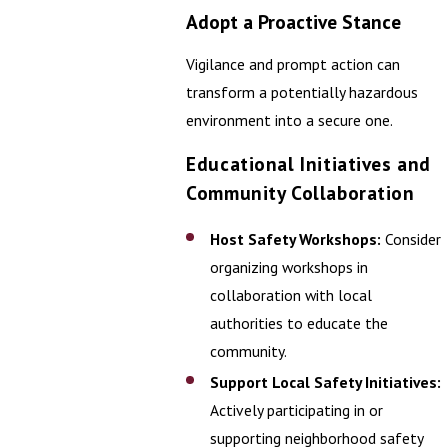
Adopt a Proactive Stance
Vigilance and prompt action can
transform a potentially hazardous
environment into a secure one.
Educational Initiatives and
Community Collaboration
Host Safety Workshops:
Consider
organizing workshops in
collaboration with local
authorities to educate the
community.
Support Local Safety Initiatives:
Actively participating in or
supporting neighborhood safety