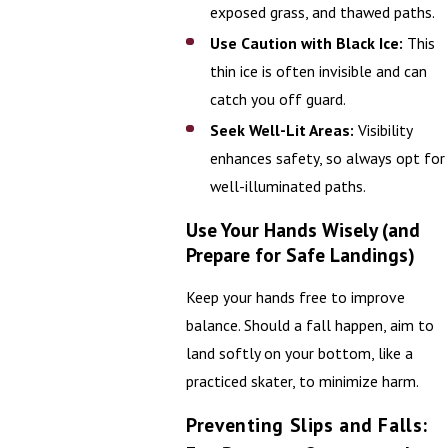
exposed grass, and thawed paths.
Use Caution with Black Ice:
This
thin ice is often invisible and can
catch you off guard.
Seek Well-Lit Areas:
Visibility
enhances safety, so always opt for
well-illuminated paths.
Use Your Hands Wisely (and
Prepare for Safe Landings)
Keep your hands free to improve
balance. Should a fall happen, aim to
land softly on your bottom, like a
practiced skater, to minimize harm.
Preventing Slips and Falls: