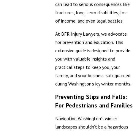
can lead to serious consequences like
fractures, long-term disabilities, loss
of income, and even legal battles.
At BFR Injury Lawyers, we advocate
for prevention and education. This
extensive guide is designed to provide
you with valuable insights and
practical steps to keep you, your
family, and your business safeguarded
during Washington’s icy winter months.
Preventing Slips and Falls:
For Pedestrians and Families
Navigating Washington’s winter
landscapes shouldn’t be a hazardous