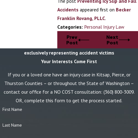
The post
Preventing Icy Slip and Fall
Accidents
appeared first on
Becker
Franklin Rovang, PLLC
.
Categories:
Personal Injury Law
Prev
Next
Post
Post
exclusively representing accident victims
Your Interests Come First
If you or a loved one have an injury case in Kitsap, Pierce, or
Thurston Counties – or throughout the State of Washington –
contact our office for a NO COST consultation:
(360) 800-3009
.
OR, complete this form to get the process started.
First Name
Last Name