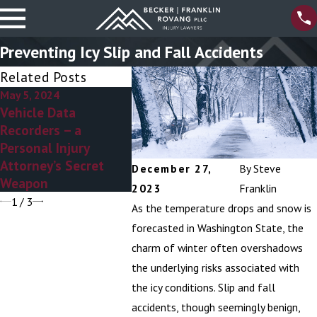
Preventing Icy Slip and Fall Accidents
Related Posts
May 5, 2024
Apr 4, 2024
Mar 6, 20
Vehicle Data
8 Myths About
Personal 
Recorders – a
Personal Injury
Attorney
Personal Injury
Attorneys
Addressi
Attorney’s Secret
Ambulan
December 27,
By
Steve
Weapon
Stereoty
2023
Franklin
1
/
3
As the temperature drops and snow is
forecasted in Washington State, the
charm of winter often overshadows
the underlying risks associated with
the icy conditions. Slip and fall
accidents, though seemingly benign,