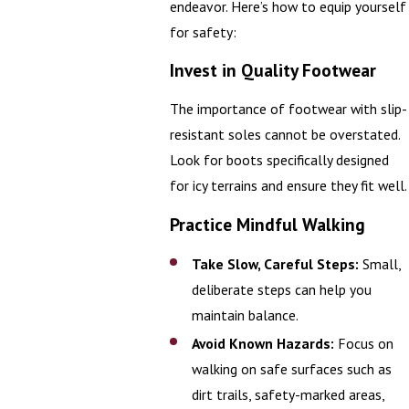
endeavor. Here’s how to equip yourself
for safety:
Invest in Quality Footwear
The importance of footwear with slip-
resistant soles cannot be overstated.
Look for boots specifically designed
for icy terrains and ensure they fit well.
Practice Mindful Walking
Take Slow, Careful Steps:
Small,
deliberate steps can help you
maintain balance.
Avoid Known Hazards:
Focus on
walking on safe surfaces such as
dirt trails, safety-marked areas,