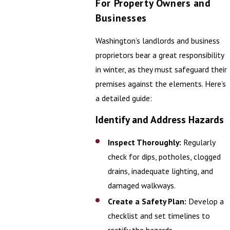
For Property Owners and
Businesses
Washington’s landlords and business
proprietors bear a great responsibility
in winter, as they must safeguard their
premises against the elements. Here’s
a detailed guide:
Identify and Address Hazards
Inspect Thoroughly:
Regularly
check for dips, potholes, clogged
drains, inadequate lighting, and
damaged walkways.
Create a Safety Plan:
Develop a
checklist and set timelines to
rectify the hazards.