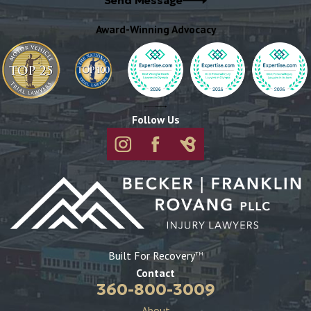
Send Message
Award-Winning Advocacy
Follow Us
Built For Recovery
TM
Contact
360-800-3009
About