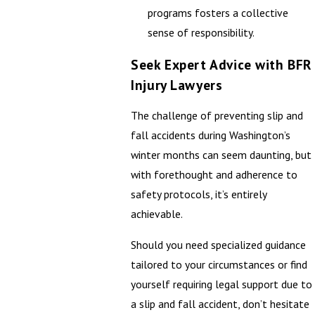
programs fosters a collective
sense of responsibility.
Seek Expert Advice with BFR
Injury Lawyers
The challenge of preventing slip and
fall accidents during Washington’s
winter months can seem daunting, but
with forethought and adherence to
safety protocols, it’s entirely
achievable.
Should you need specialized guidance
tailored to your circumstances or find
yourself requiring legal support due to
a slip and fall accident, don’t hesitate