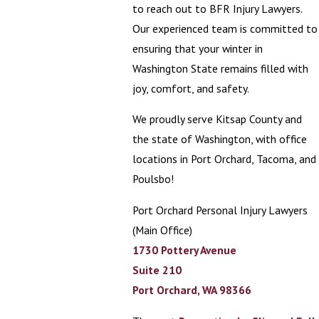
to reach out to BFR Injury Lawyers.
Our experienced team is committed to
ensuring that your winter in
Washington State remains filled with
joy, comfort, and safety.
We proudly serve Kitsap County and
the state of Washington, with office
locations in Port Orchard, Tacoma, and
Poulsbo!
Port Orchard Personal Injury Lawyers
(Main Office)
1730 Pottery Avenue
Suite 210
Port Orchard, WA 98366