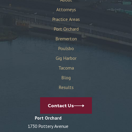
Attorneys
Practice Areas
Port Orchard
Bremerton
Poulsbo
Gig Harbor
Tacoma
Blog
Results
Contact Us
Port Orchard
1730 Pottery Avenue