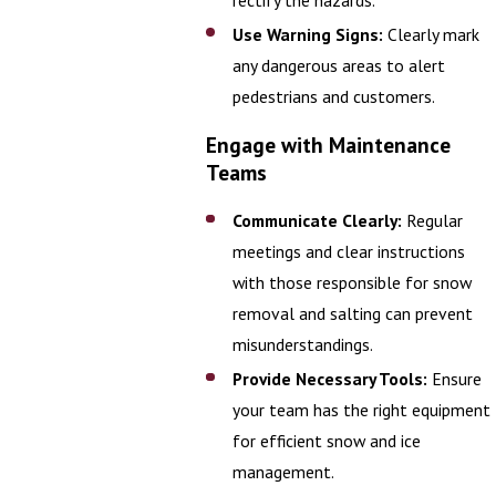
Use Warning Signs:
Clearly mark
any dangerous areas to alert
pedestrians and customers.
Engage with Maintenance
Teams
Communicate Clearly:
Regular
meetings and clear instructions
with those responsible for snow
removal and salting can prevent
misunderstandings.
Provide Necessary Tools:
Ensure
your team has the right equipment
for efficient snow and ice
management.