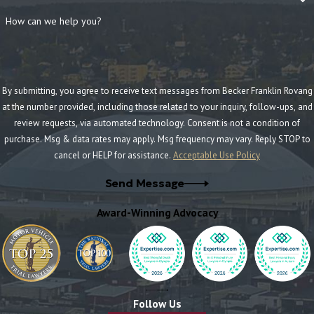
How can we help you?
By submitting, you agree to receive text messages from Becker Franklin Rovang
at the number provided, including those related to your inquiry, follow-ups, and
review requests, via automated technology. Consent is not a condition of
purchase. Msg & data rates may apply. Msg frequency may vary. Reply STOP to
cancel or HELP for assistance.
Acceptable Use Policy
Send Message
Award-Winning Advocacy
Follow Us