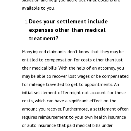
available to you.
Does your settlement include
expenses other than medical
treatment?
Many injured claimants don’t know that they may be
entitled to compensation for costs other than just
their medical bills. With the help of an attorney, you
may be able to recover lost wages or be compensated
for mileage travelled to get to appointments. An
initial settlement offer might not account for these
costs, which can have a significant effect on the
amount you recover. Furthermore, a settlement often
requires reimbursement to your own health insurance
or auto insurance that paid medical bills under