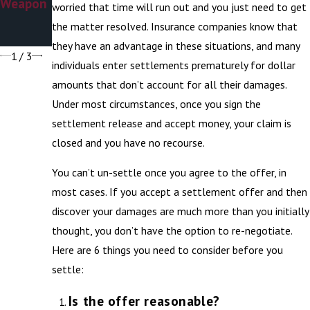
Weapon
Chaser
worried that time will run out and you just need to get
Stereoty
the matter resolved. Insurance companies know that
pe
they have an advantage in these situations, and many
1
/
3
individuals enter settlements prematurely for dollar
amounts that don’t account for all their damages.
Under most circumstances, once you sign the
settlement release and accept money, your claim is
closed and you have no recourse.
You can’t un-settle once you agree to the offer, in
most cases. If you accept a settlement offer and then
discover your damages are much more than you initially
thought, you don’t have the option to re-negotiate.
Here are 6 things you need to consider before you
settle:
Is the offer reasonable?