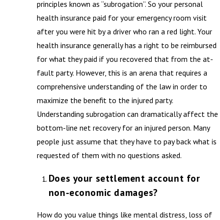
principles known as “subrogation”. So your personal
health insurance paid for your emergency room visit
after you were hit by a driver who ran a red light. Your
health insurance generally has a right to be reimbursed
for what they paid if you recovered that from the at-
fault party. However, this is an arena that requires a
comprehensive understanding of the law in order to
maximize the benefit to the injured party.
Understanding subrogation can dramatically affect the
bottom-line net recovery for an injured person. Many
people just assume that they have to pay back what is
requested of them with no questions asked.
Does your settlement account for
non-economic damages?
How do you value things like mental distress, loss of