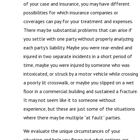
of your case and insurance, you may have different
possibilities for which insurance companies or
coverages can pay for your treatment and expenses.
There may be substantial problems that can arise if
you settle with one party without properly analyzing
each party’s liability. Maybe you were rear-ended and
injured in two separate incidents in a short period of
time, maybe you were injured by someone who was
intoxicated, or struck by a motor vehicle while crossing
a poorly lit crosswalk, or maybe you slipped on a wet
floor in a commercial building and sustained a fracture.
It may not seem like it to someone without
experience, but these are just some of the situations
where there may be multiple “at fault” parties.
We evaluate the unique circumstances of your
situation and help you figure out what options are