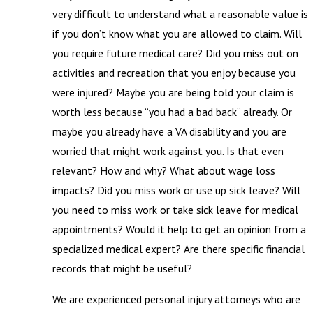
very difficult to understand what a reasonable value is
if you don’t know what you are allowed to claim. Will
you require future medical care? Did you miss out on
activities and recreation that you enjoy because you
were injured? Maybe you are being told your claim is
worth less because “you had a bad back” already. Or
maybe you already have a VA disability and you are
worried that might work against you. Is that even
relevant? How and why? What about wage loss
impacts? Did you miss work or use up sick leave? Will
you need to miss work or take sick leave for medical
appointments? Would it help to get an opinion from a
specialized medical expert? Are there specific financial
records that might be useful?
We are experienced personal injury attorneys who are