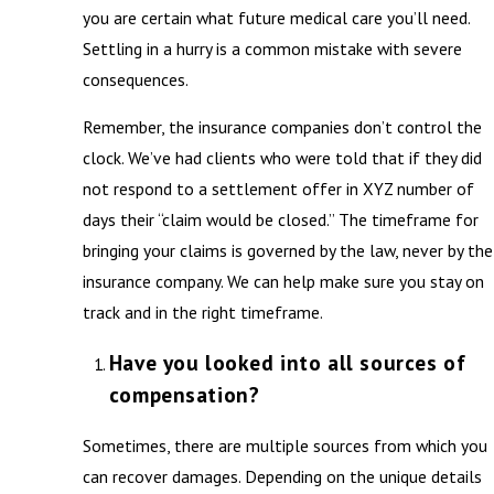
you are certain what future medical care you’ll need.
Settling in a hurry is a common mistake with severe
consequences.
Remember, the insurance companies don’t control the
clock. We’ve had clients who were told that if they did
not respond to a settlement offer in XYZ number of
days their “claim would be closed.” The timeframe for
bringing your claims is governed by the law, never by the
insurance company. We can help make sure you stay on
track and in the right timeframe.
Have you looked into all sources of
compensation?
Sometimes, there are multiple sources from which you
can recover damages. Depending on the unique details