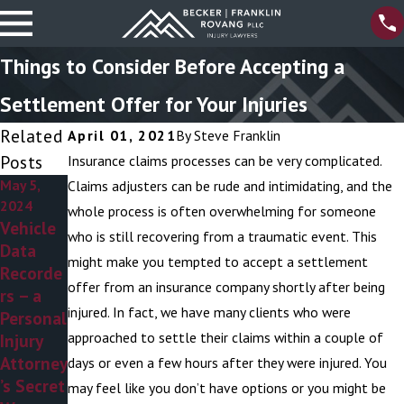
Things to Consider Before Accepting a
Settlement Offer for Your Injuries
Related
April 01, 2021
By
Steve Franklin
Posts
Insurance claims processes can be very complicated.
May 5,
Apr 4,
Mar 6,
Claims adjusters can be rude and intimidating, and the
2024
2024
2024
whole process is often overwhelming for someone
Vehicle
8 Myths
Personal
who is still recovering from a traumatic event. This
Data
About
Injury
might make you tempted to accept a settlement
Recorde
Personal
Attorney
offer from an insurance company shortly after being
rs – a
Injury
s –
injured. In fact, we have many clients who were
Personal
Attorney
Addressi
approached to settle their claims within a couple of
Injury
s
ng the
Attorney
Ambulan
days or even a few hours after they were injured. You
’s Secret
ce
may feel like you don’t have options or you might be