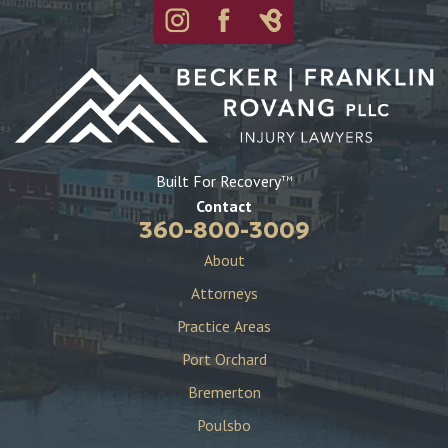
Built For Recovery
TM
Contact
360-800-3009
About
Attorneys
Practice Areas
Port Orchard
Bremerton
Poulsbo