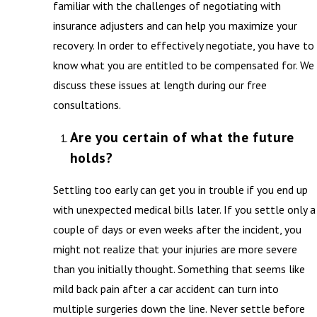
familiar with the challenges of negotiating with
insurance adjusters and can help you maximize your
recovery. In order to effectively negotiate, you have to
know what you are entitled to be compensated for. We
discuss these issues at length during our free
consultations.
Are you certain of what the future
holds?
Settling too early can get you in trouble if you end up
with unexpected medical bills later. If you settle only a
couple of days or even weeks after the incident, you
might not realize that your injuries are more severe
than you initially thought. Something that seems like
mild back pain after a car accident can turn into
multiple surgeries down the line. Never settle before