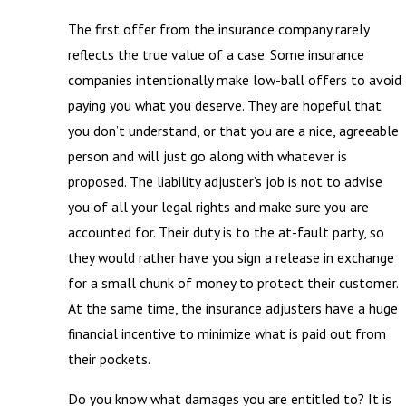
The first offer from the insurance company rarely
reflects the true value of a case. Some insurance
companies intentionally make low-ball offers to avoid
paying you what you deserve. They are hopeful that
you don’t understand, or that you are a nice, agreeable
person and will just go along with whatever is
proposed. The liability adjuster’s job is not to advise
you of all your legal rights and make sure you are
accounted for. Their duty is to the at-fault party, so
they would rather have you sign a release in exchange
for a small chunk of money to protect their customer.
At the same time, the insurance adjusters have a huge
financial incentive to minimize what is paid out from
their pockets.
Do you know what damages you are entitled to? It is