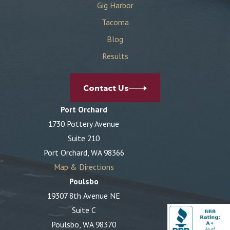
Gig Harbor
Tacoma
Blog
Results
Contact Us
Port Orchard
1730 Pottery Avenue
Suite 210
Port Orchard, WA 98366
Map & Directions
Poulsbo
19307 8th Avenue NE
Suite C
Poulsbo, WA 98370