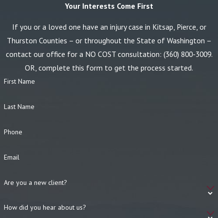
Your Interests Come First
If you or a loved one have an injury case in Kitsap, Pierce, or
Thurston Counties – or throughout the State of Washington –
contact our office for a NO COST consultation:
(360) 800-3009
.
OR, complete this form to get the process started.
First Name
Last Name
Phone
Email
Are you a new client?
How did you hear about us?