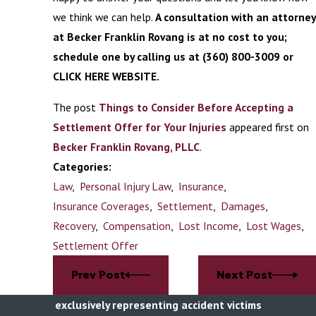
we think we can help.
A consultation with an attorney
at Becker Franklin Rovang is at no cost to you;
schedule one by calling us at
(360) 800-3009
or
CLICK HERE WEBSITE.
The post
Things to Consider Before Accepting a
Settlement Offer for Your Injuries
appeared first on
Becker Franklin Rovang, PLLC
.
Categories:
Law
,
Personal Injury Law
,
Insurance
,
Insurance Coverages
,
Settlement
,
Damages
,
Recovery
,
Compensation
,
Lost Income
,
Lost Wages
,
Settlement Offer
Prev Post
Next Post
exclusively representing accident victims