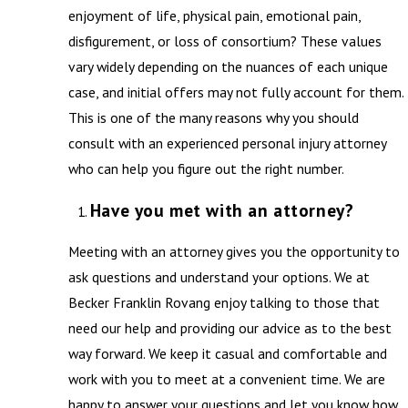
enjoyment of life, physical pain, emotional pain,
disfigurement, or loss of consortium? These values
vary widely depending on the nuances of each unique
case, and initial offers may not fully account for them.
This is one of the many reasons why you should
consult with an experienced personal injury attorney
who can help you figure out the right number.
Have you met with an attorney?
Meeting with an attorney gives you the opportunity to
ask questions and understand your options. We at
Becker Franklin Rovang enjoy talking to those that
need our help and providing our advice as to the best
way forward. We keep it casual and comfortable and
work with you to meet at a convenient time. We are
happy to answer your questions and let you know how