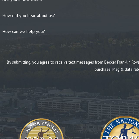
How did you hear about us?
How can we help you?
By submitting, you agree to receive text messages from Becker Franklin Rovang at the n
purchase. Msg & data rat