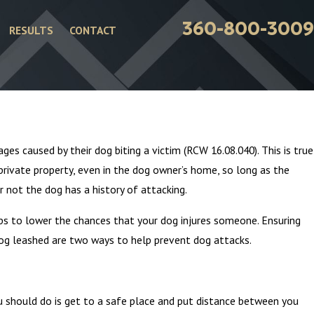
360-800-3009
RESULTS
CONTACT
May 5, 2024
 in Washington State?
Vehicle Data Recorders – 
es caused by their dog biting a victim (RCW 16.08.040). This is true
Weapon
private property, even in the dog owner’s home, so long as the
r not the dog has a history of attacking.
eps to lower the chances that your dog injures someone. Ensuring
dog leashed are two ways to help prevent dog attacks.
ou should do is get to a safe place and put distance between you