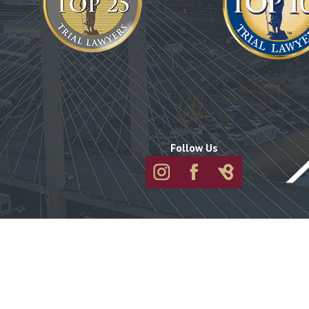
Follow Us
About
Attorneys
Practice Areas
Port Orchar
Port Orchard
1730 Pottery Avenue
Suite 210