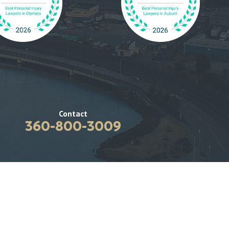
Contact
360-800-3009
coma
Blog
Results
Contact Us
lsbo
 Avenue NE
te C