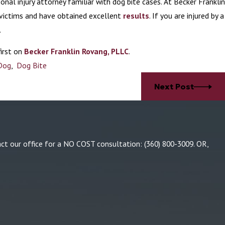
onal injury attorney familiar with dog bite cases. At Becker Franklin
 victims and have obtained excellent
results
. If you are injured by a
.
irst on
Becker Franklin Rovang, PLLC
.
Dog
,
Dog Bite
Next Post
tact our office for a NO COST consultation:
(360) 800-3009
. OR,