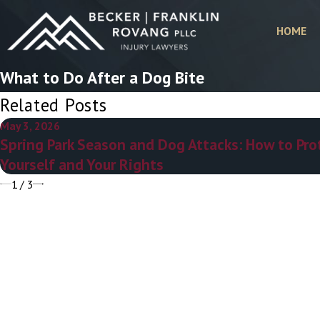
HOME
What to Do After a Dog Bite
Related Posts
May 3, 2026
Spring Park Season and Dog Attacks: How to Pro
Yourself and Your Rights
1
/
3