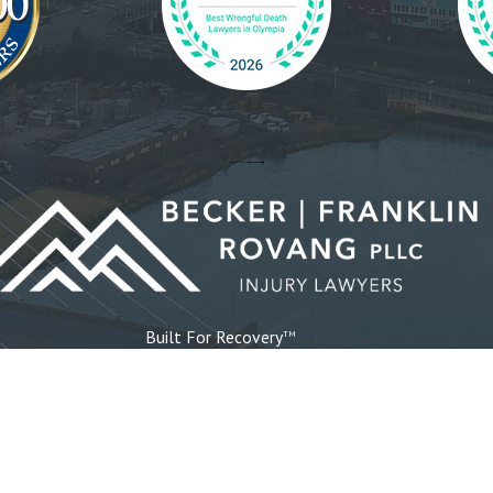
Built For Recovery
TM
d
Bremerton
Poulsbo
Gig Harbor
Ta
Pou
19307 8th
Sui