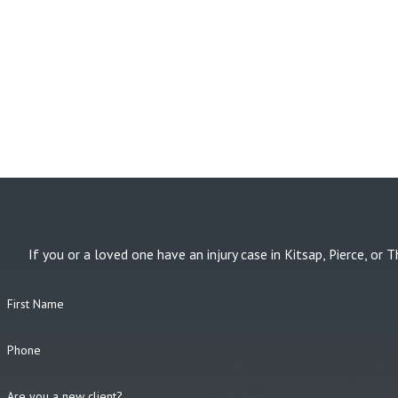
If you or a loved one have an injury case in Kitsap, Pierce, 
First Name
Phone
Are you a new client?