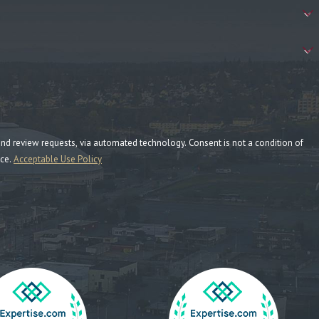
ia automated technology. Consent is not a condition of
nce.
Acceptable Use Policy