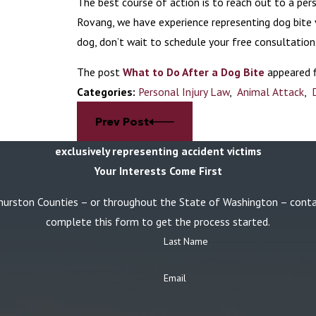
The best course of action is to reach out to a pers
Rovang, we have experience representing dog bite
dog, don’t wait to schedule your free consultation
The post
What to Do After a Dog Bite
appeared f
Categories:
Personal Injury Law
,
Animal Attack
,
Prev Post
exclusively representing accident victims
Your Interests Come First
or Thurston Counties – or throughout the State of Washington – con
complete this form to get the process started.
Last Name
Email