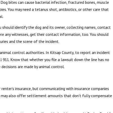
 Dog bites can cause bacterial infection, fractured bones, muscle
bies. You may need a tetanus shot, antibiotics, or other care that
l.
u should identify the dog and its owner, collecting names, contact
ere any witnesses, get their contact information, too. You should
uries and the scene of the incident.
animal control authorities. In Kitsap County, to report an incident
all 911. Know that whether you file a lawsuit down the line has no
 decisions are made by animal control.
 renter’s insurance, but communicating with insurance companies
ies may also offer settlement amounts that don’t fully compensate