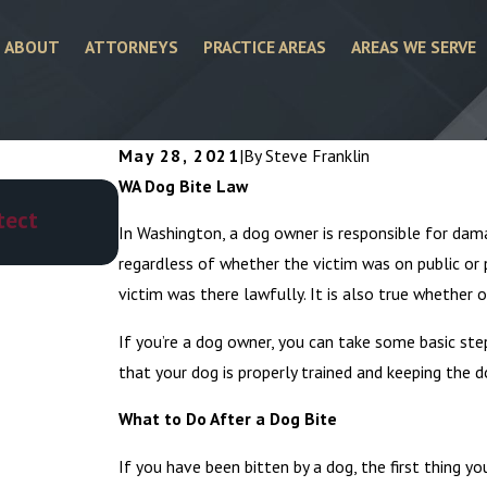
ABOUT
ATTORNEYS
PRACTICE AREAS
AREAS WE SERVE
May 28, 2021
|
By
Steve Franklin
WA Dog Bite Law
Jul 1, 2025
tect
Who Is Responsible for Dog Attacks
In Washington, a dog owner is responsible for damag
regardless of whether the victim was on public or 
victim was there lawfully. It is also true whether o
If you’re a dog owner, you can take some basic st
that your dog is properly trained and keeping the 
What to Do After a Dog Bite
If you have been bitten by a dog, the first thing y