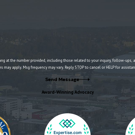
umber provided, including those related to your inquiry, follow-ups, and review requests, v
es may apply. Msg frequency may vary. Reply STOP to cancel or HELP for assista
Send Message
Award-Winning Advocacy