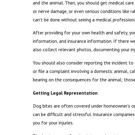
and the animal. Then, you should get medical care.
or nerve damage, or even serious conditions like ra
can’t be done without seeing a medical professiona
After providing for your own health and safety, yo
information, and insurance information. If there w
also collect relevant photos, documenting your inj
You should also consider reporting the incident to 
or file a complaint involving a domestic animal, c
bearing on the consequences for the animal; those
Getting Legal Representation
Dog bites are often covered under homeowner’s or
can be difficult and stressful. Insurance compan
you for your injuries.