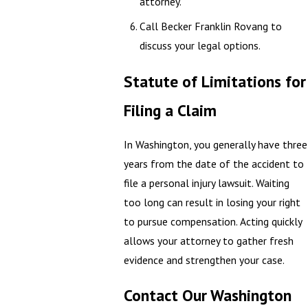
attorney.
Call Becker Franklin Rovang to
discuss your legal options.
Statute of Limitations for
Filing a Claim
In Washington, you generally have three
years from the date of the accident to
file a personal injury lawsuit. Waiting
too long can result in losing your right
to pursue compensation. Acting quickly
allows your attorney to gather fresh
evidence and strengthen your case.
Contact Our Washington