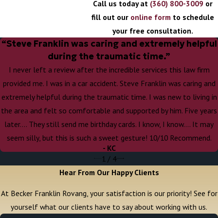
Call us today at
(360) 800-3009
or
fill out our
online form
to schedule
your free consultation.
“Steve Franklin was caring and extremely helpful
during the traumatic time.”
I never left a review after the incredible services this law firm
provided me. I was in a car accident. Steve Franklin was caring and
extremely helpful during the traumatic time. I was new to living in
the area and felt so comfortable and supported by him. Five years
later…. They still send me birthday cards. I know, I know…. It may
seem silly, but this is such a sweet gesture! 10/10 Recommend.
- KC
1
/
4
Hear From Our Happy Clients
At Becker Franklin Rovang, your satisfaction is our priority! See for
yourself what our clients have to say about working with us.