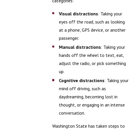
categories:
Visual distractions
: Taking your
eyes off the road, such as looking
at a phone, GPS device, or another
passenger.
Manual distractions
: Taking your
hands off the wheel to text, eat,
adjust the radio, or pick something
up.
Cognitive distractions
: Taking your
mind off driving, such as
daydreaming, becoming lost in
thought, or engaging in an intense
conversation.
Washington State has taken steps to