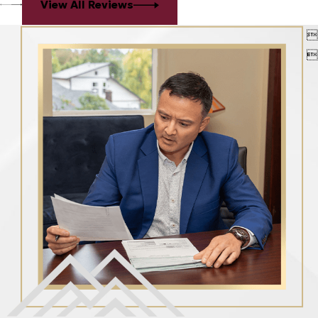
View All Reviews

