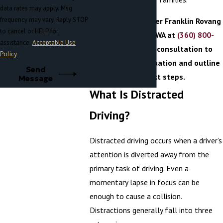
data rates may apply. Msg
frequency may vary. Reply STOP
Reach out
to Becker Franklin Rovang
to cancel or HELP for
in Port Orchard, WA at
(360) 800-
assistance.
Acceptable Use
3009
for a free consultation to
Policy
evaluate your situation and outline
Send
your next steps.
Message
What Is Distracted
Driving?
Distracted driving occurs when a driver’s
attention is diverted away from the
primary task of driving. Even a
momentary lapse in focus can be
enough to cause a collision.
Distractions generally fall into three