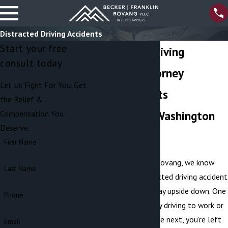
Distracted Driving Accidents
Start your free
Distracted Driving
consult today
Accident Attorney
Let Us Fight For You. Get
Serving Clients
the Relief &
Throughout Washington
Compensation You
Deserve.
State
First Name
At Becker Franklin Rovang, we know
Last Name
how quickly a distracted driving accident
can turn a normal day upside down. One
Phone
second, you’re safely driving to work or
running errands — the next, you’re left
Email