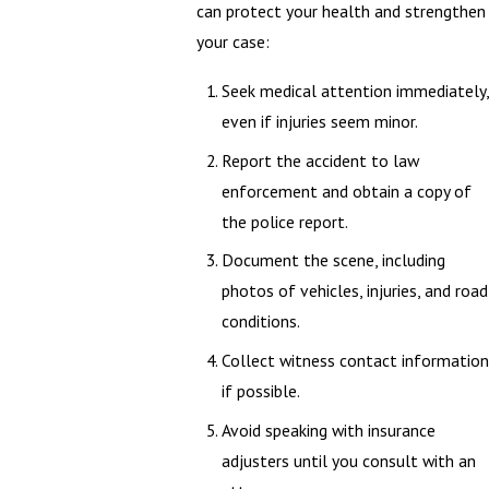
can protect your health and strengthen
your case:
Seek medical attention immediately,
even if injuries seem minor.
Report the accident to law
enforcement and obtain a copy of
the police report.
Document the scene, including
photos of vehicles, injuries, and road
conditions.
Collect witness contact information
if possible.
Avoid speaking with insurance
adjusters until you consult with an