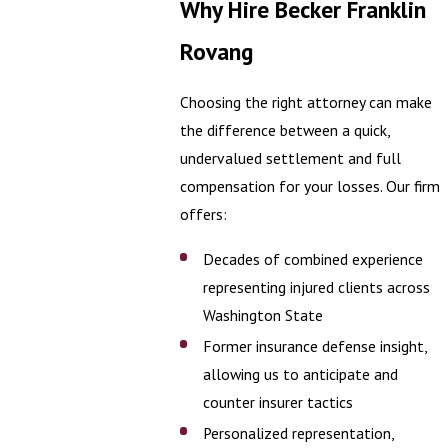
Why Hire Becker Franklin
Rovang
Choosing the right attorney can make
the difference between a quick,
undervalued settlement and full
compensation for your losses. Our firm
offers:
Decades of combined experience
representing injured clients across
Washington State
Former insurance defense insight,
allowing us to anticipate and
counter insurer tactics
Personalized representation,