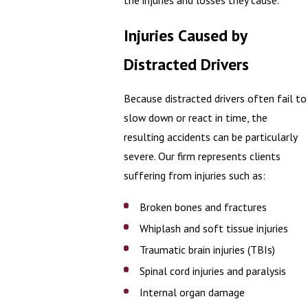
the injuries and losses they cause.
Injuries Caused by
Distracted Drivers
Because distracted drivers often fail to
slow down or react in time, the
resulting accidents can be particularly
severe. Our firm represents clients
suffering from injuries such as:
Broken bones and fractures
Whiplash and soft tissue injuries
Traumatic brain injuries (TBIs)
Spinal cord injuries and paralysis
Internal organ damage