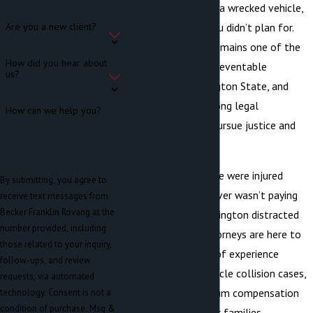
with severe injuries, a wrecked vehicle,
and medical bills you didn’t plan for.
Are you a new client?
Distracted driving remains one of the
How did you hear about
leading causes of preventable
us?
accidents in Washington State, and
victims deserve strong legal
How can we help you?
representation to pursue justice and
compensation.
If you or a loved one were injured
By submitting, you agree to
because another driver wasn’t paying
receive text messages from
Becker Franklin Rovang at the
attention, our Washington distracted
number provided, including
driving accident attorneys are here to
those related to your inquiry,
help. With decades of experience
follow-ups, and review
handling motor vehicle collision cases,
requests, via automated
we fight for maximum compensation
technology. Consent is not a
condition of purchase. Msg &
for victims and their families.