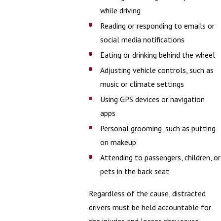
while driving
Reading or responding to emails or
social media notifications
Eating or drinking behind the wheel
Adjusting vehicle controls, such as
music or climate settings
Using GPS devices or navigation
apps
Personal grooming, such as putting
on makeup
Attending to passengers, children, or
pets in the back seat
Regardless of the cause, distracted
drivers must be held accountable for