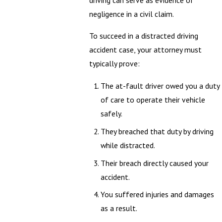
driving can serve as evidence of
negligence in a civil claim.
To succeed in a distracted driving
accident case, your attorney must
typically prove:
The at-fault driver owed you a duty
of care to operate their vehicle
safely.
They breached that duty by driving
while distracted.
Their breach directly caused your
accident.
You suffered injuries and damages
as a result.