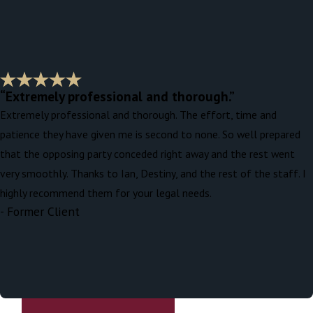
“Extremely professional and thorough.”
Extremely professional and thorough. The effort, time and
patience they have given me is second to none. So well prepared
that the opposing party conceded right away and the rest went
very smoothly. Thanks to Ian, Destiny, and the rest of the staff. I
highly recommend them for your legal needs.
- Former Client