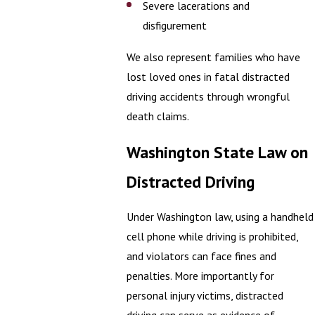
Severe lacerations and
disfigurement
We also represent families who have
lost loved ones in fatal distracted
driving accidents through wrongful
death claims.
Washington State Law on
Distracted Driving
Under Washington law, using a handheld
cell phone while driving is prohibited,
and violators can face fines and
penalties. More importantly for
personal injury victims, distracted