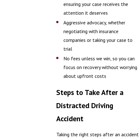
ensuring your case receives the
attention it deserves
Aggressive advocacy, whether
negotiating with insurance
companies or taking your case to
trial
No fees unless we win, so you can
focus on recovery without worrying
about upfront costs
Steps to Take After a
Distracted Driving
Accident
Taking the right steps after an accident