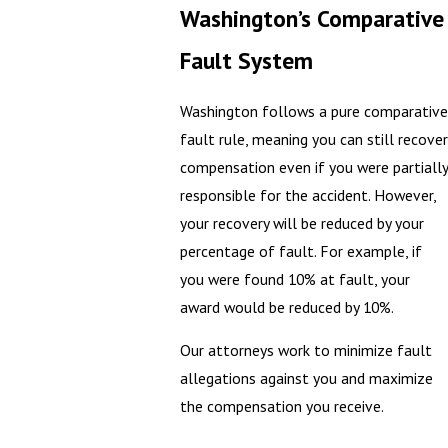
Washington’s Comparative
Fault System
Washington follows a pure comparative
fault rule, meaning you can still recover
compensation even if you were partially
responsible for the accident. However,
your recovery will be reduced by your
percentage of fault. For example, if
you were found 10% at fault, your
award would be reduced by 10%.
Our attorneys work to minimize fault
allegations against you and maximize
the compensation you receive.