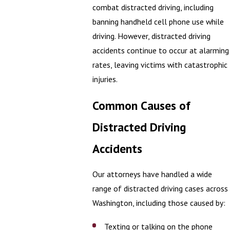
combat distracted driving, including
banning handheld cell phone use while
driving. However, distracted driving
accidents continue to occur at alarming
rates, leaving victims with catastrophic
injuries.
Common Causes of
Distracted Driving
Accidents
Our attorneys have handled a wide
range of distracted driving cases across
Washington, including those caused by:
Texting or talking on the phone