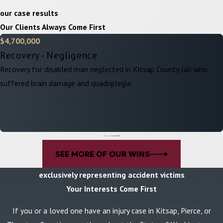
our case results
Our Clients Always Come First
$4,700,000
Recovery - Negligence
Recovery for disabled man neglected in Kitsap County Jail who
suffered brain damage and quadriplegia.
SEE MORE OF OUR WINS
exclusively representing accident victims
Your Interests Come First
If you or a loved one have an injury case in Kitsap, Pierce, or