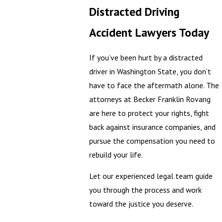
Distracted Driving
Accident Lawyers Today
If you’ve been hurt by a distracted
driver in Washington State, you don’t
have to face the aftermath alone. The
attorneys at Becker Franklin Rovang
are here to protect your rights, fight
back against insurance companies, and
pursue the compensation you need to
rebuild your life.
Let our experienced legal team guide
you through the process and work
toward the justice you deserve.