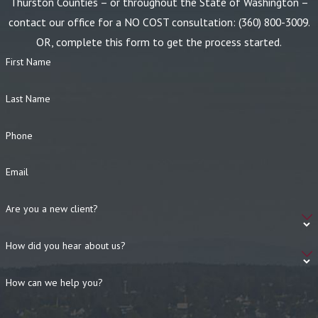
Thurston Counties – or throughout the State of Washington –
contact our office for a NO COST consultation:
(360) 800-3009
.
OR, complete this form to get the process started.
First Name
Last Name
Phone
Email
Are you a new client?
How did you hear about us?
How can we help you?