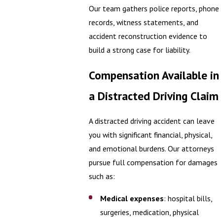
Our team gathers police reports, phone
records, witness statements, and
accident reconstruction evidence to
build a strong case for liability.
Compensation Available in
a Distracted Driving Claim
A distracted driving accident can leave
you with significant financial, physical,
and emotional burdens. Our attorneys
pursue full compensation for damages
such as:
Medical expenses
: hospital bills,
surgeries, medication, physical