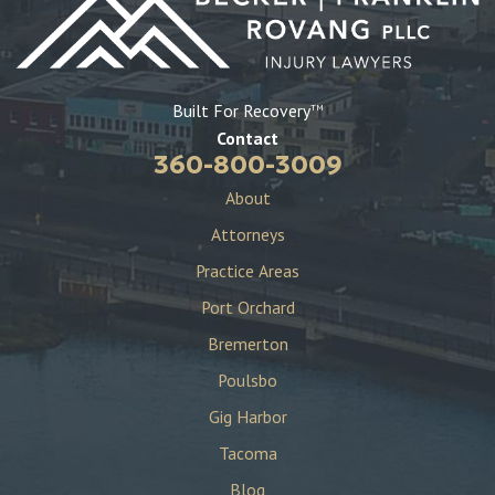
Built For Recovery
TM
Contact
360-800-3009
About
Attorneys
Practice Areas
Port Orchard
Bremerton
Poulsbo
Gig Harbor
Tacoma
Blog