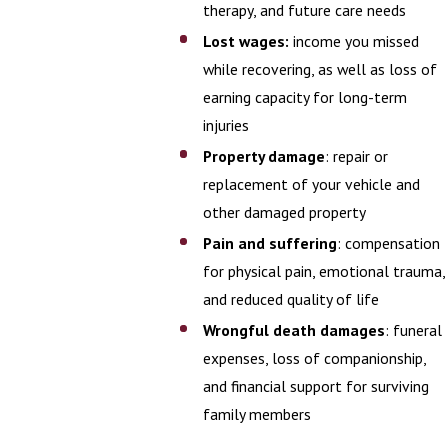
therapy, and future care needs
Lost wages:
income you missed
while recovering, as well as loss of
earning capacity for long-term
injuries
Property damage
: repair or
replacement of your vehicle and
other damaged property
Pain and suffering
: compensation
for physical pain, emotional trauma,
and reduced quality of life
Wrongful death damages
: funeral
expenses, loss of companionship,
and financial support for surviving
family members