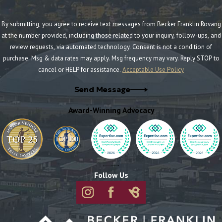
By submitting, you agree to receive text messages from Becker Franklin Rovang
at the number provided, including those related to your inquiry, follow-ups, and
review requests, via automated technology. Consent is not a condition of
purchase. Msg & data rates may apply. Msg frequency may vary. Reply STOP to
cancel or HELP for assistance.
Acceptable Use Policy
Send Message
Award-Winning Advocacy
Follow Us