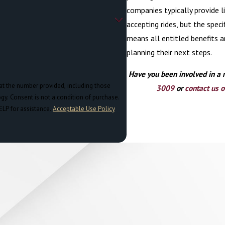
companies typically provide l
accepting rides, but the spec
means all entitled benefits ar
planning their next steps.
Have you been involved in a 
at the number provided, including those
3009
or
contact us o
chase.
ELP for assistance.
Acceptable Use Policy