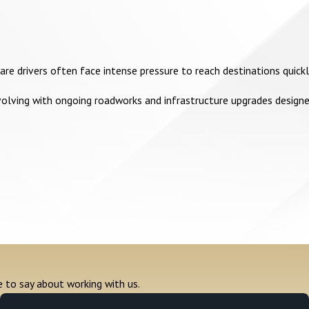
hare drivers often face intense pressure to reach destinations quic
volving with ongoing roadworks and infrastructure upgrades designe
e to say about working with us.