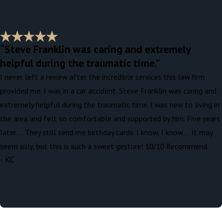
“Steve Franklin was caring and extremely
helpful during the traumatic time.”
I never left a review after the incredible services this law firm
provided me. I was in a car accident. Steve Franklin was caring and
extremely helpful during the traumatic time. I was new to living in
the area and felt so comfortable and supported by him. Five years
later…. They still send me birthday cards. I know, I know…. It may
seem silly, but this is such a sweet gesture! 10/10 Recommend.
- KC