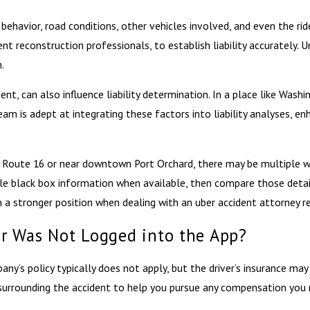
’s behavior, road conditions, other vehicles involved, and even the ri
nt reconstruction professionals, to establish liability accurately.
.
ent, can also influence liability determination. In a place like Wa
am is adept at integrating these factors into liability analyses, en
te Route 16 or near downtown Port Orchard, there may be multiple wi
le black box information when available, then compare those detai
 a stronger position when dealing with an uber accident attorney re
ver Was Not Logged into the App?
pany’s policy typically does not apply, but the driver’s insurance ma
surrounding the accident to help you pursue any compensation you mi