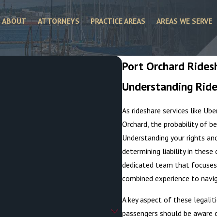
ABOUT
ATTORNEYS
PRACTICE AREAS
AREAS WE SERVE
Port Orchard Rides
Understanding Ride
.
As rideshare services like U
Orchard, the probability of be
Understanding your rights and 
determining liability in thes
dedicated team that focuses
combined experience to navig
A key aspect of these legaliti
passengers should be aware o