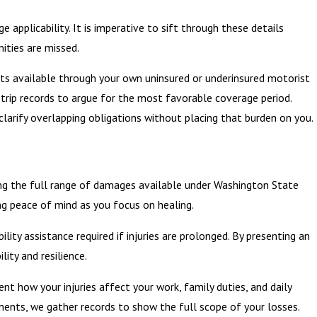
 applicability. It is imperative to sift through these details
ities are missed.
fits available through your own uninsured or underinsured motorist
 trip records to argue for the most favorable coverage period.
clarify overlapping obligations without placing that burden on you.
uing the full range of damages available under Washington State
ng peace of mind as you focus on healing.
y assistance required if injuries are prolonged. By presenting an
ity and resilience.
nt how your injuries affect your work, family duties, and daily
ments, we gather records to show the full scope of your losses.