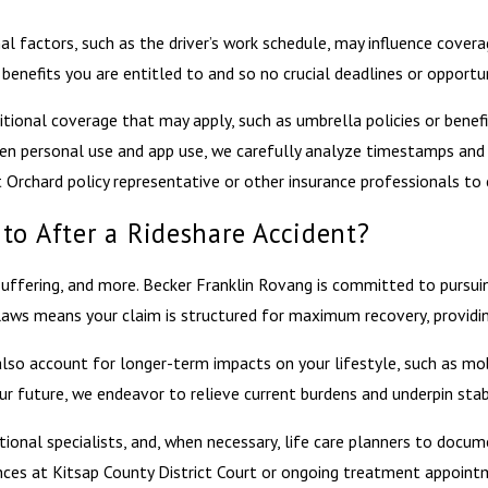
l factors, such as the driver’s work schedule, may influence coverage
enefits you are entitled to and so no crucial deadlines or opportun
ditional coverage that may apply, such as umbrella policies or bene
tween personal use and app use, we carefully analyze timestamps and
 Orchard policy representative or other insurance professionals to 
to After a Rideshare Accident?
d suffering, and more. Becker Franklin Rovang is committed to purs
 laws means your claim is structured for maximum recovery, providi
account for longer-term impacts on your lifestyle, such as mobilit
 future, we endeavor to relieve current burdens and underpin stabil
ional specialists, and, when necessary, life care planners to docume
ances at Kitsap County District Court or ongoing treatment appoint