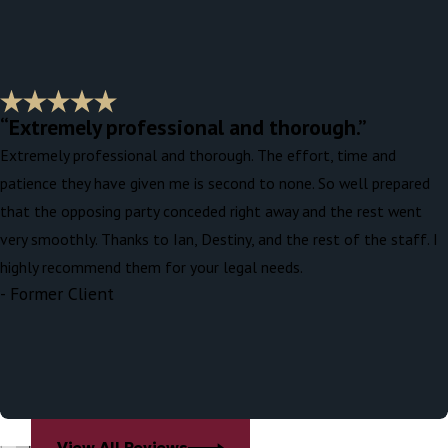
“Extremely professional and thorough.”
Extremely professional and thorough. The effort, time and
patience they have given me is second to none. So well prepared
that the opposing party conceded right away and the rest went
very smoothly. Thanks to Ian, Destiny, and the rest of the staff. I
highly recommend them for your legal needs.
- Former Client
View All Reviews