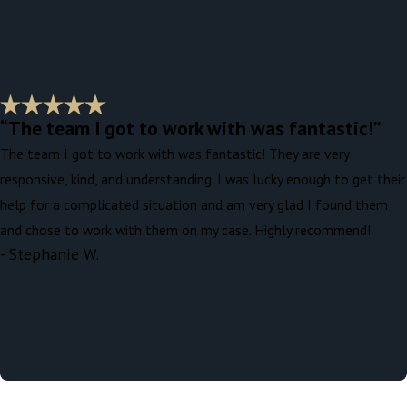
“The team I got to work with was fantastic!”
The team I got to work with was fantastic! They are very
responsive, kind, and understanding. I was lucky enough to get their
help for a complicated situation and am very glad I found them
and chose to work with them on my case. Highly recommend!
- Stephanie W.