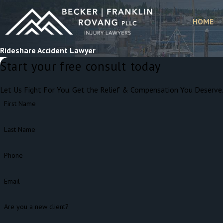
HOME
Rideshare Accident Lawyer
Start your free consult today
Let Us Fight For You. Get the Relief & Compensation You Deserve
First Name
Last Name
Phone
Email
Are you a new client?