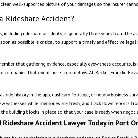
 a clear, well-supported picture of your damages so the insurer ca
 a Rideshare Accident?
 including rideshare accidents, is generally three years from the acci
soon as possible is critical to support a timely and effective legal
member that gathering evidence, especially eyewitness accounts, is m
ce companies that might arise from delays. At Becker Franklin Rova
 as ride history in the app, dashcam footage, or nearby business sur
view witnesses while memories are fresh, and track down reports fr
he building blocks in place so that your case is ready when negotiat
 Rideshare Accident Lawyer Today in Port O