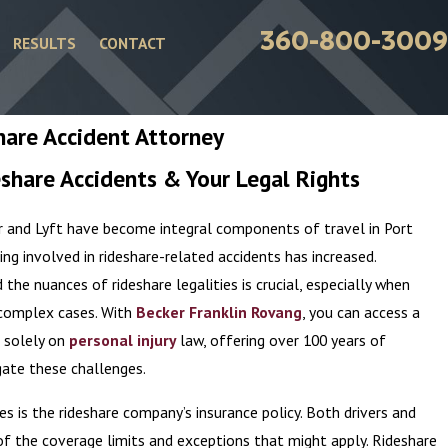
360-800-3009
RESULTS
CONTACT
hare Accident Attorney
share Accidents & Your Legal Rights
ber and Lyft have become integral components of travel in Port
ing involved in rideshare-related accidents has increased.
the nuances of rideshare legalities is crucial, especially when
e complex cases. With
Becker Franklin Rovang
, you can access a
 solely on
personal injury
law, offering over 100 years of
ate these challenges.
es is the rideshare company’s insurance policy. Both drivers and
f the coverage limits and exceptions that might apply. Rideshare