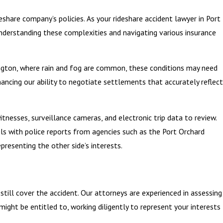
deshare company’s policies. As your rideshare accident lawyer in Port
 Understanding these complexities and navigating various insurance
shington, where rain and fog are common, these conditions may need
hancing our ability to negotiate settlements that accurately reflect
tnesses, surveillance cameras, and electronic trip data to review.
ls with police reports from agencies such as the Port Orchard
presenting the other side’s interests.
y still cover the accident. Our attorneys are experienced in assessing
ght be entitled to, working diligently to represent your interests