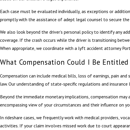
Each case must be evaluated individually, as exceptions or additiona
promptly with the assistance of adept legal counsel to secure the b
We also look beyond the driver’s personal policy to identify any ad
coverage. If the crash occurs while the driver is transitioning be
When appropriate, we coordinate with a lyft accident attorney Port
What Compensation Could I Be Entitled 
Compensation can include medical bills, loss of earnings, pain an
law. Our understanding of state-specific regulations and insurance
Beyond the immediate monetary implications, compensation may also 
encompassing view of your circumstances and their influence on your
In rideshare cases, we frequently work with medical providers, vocat
activities. If your claim involves missed work due to court appear