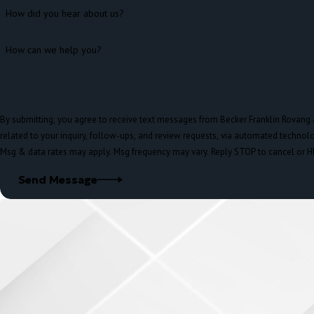
How did you hear about us?
How can we help you?
By submitting, you agree to receive text messages from Becker Franklin Rovang 
related to your inquiry, follow-ups, and review requests, via automated technology. Consent is not a condition of pur
Msg & data rates may apply. Msg frequency may vary. Reply STOP to cancel or H
Send Message