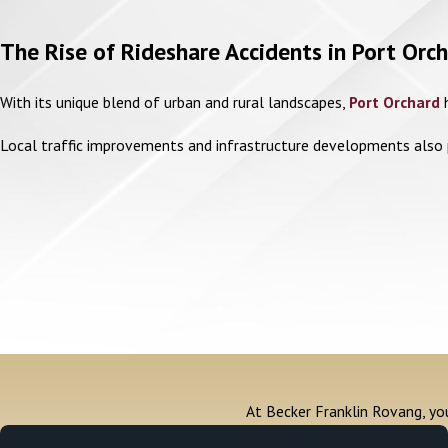
The Rise of Rideshare Accidents in Port Or
With its unique blend of urban and rural landscapes,
Port Orchard
h
Local traffic improvements and infrastructure developments also pl
At Becker Franklin Rovang, you