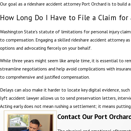
Our goal as a rideshare accident attorney Port Orchard is to build
How Long Do I Have to File a Claim for
Washington State's statute of limitations for personal injury claims,
to compensation. Engaging a skilled rideshare accident attorney as 
options and advocating fiercely on your behalf.
While three years might seem like ample time, it is essential to re
streamline negotiations and help avoid complications with insuran
to comprehensive and justified compensation.
Delays can also make it harder to locate key digital evidence, such
lyft accident lawyer allows us to send preservation letters, inter
Acting early does not mean rushing a settlement; it means putting t
Contact Our Port Orchard