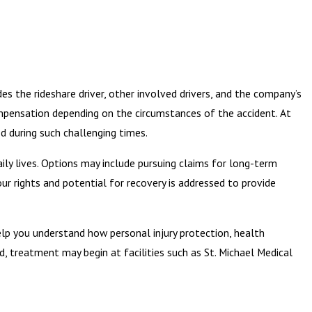
udes the rideshare driver, other involved drivers, and the company’s
ompensation depending on the circumstances of the accident. At
d during such challenging times.
daily lives. Options may include pursuing claims for long-term
ur rights and potential for recovery is addressed to provide
help you understand how personal injury protection, health
d, treatment may begin at facilities such as St. Michael Medical