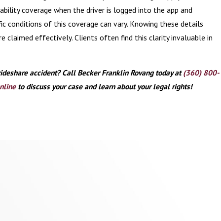
iability coverage when the driver is logged into the app and
ific conditions of this coverage can vary. Knowing these details
e claimed effectively. Clients often find this clarity invaluable in
rideshare accident? Call Becker Franklin Rovang today at
(360) 800-
nline
to discuss your case and learn about your legal rights!