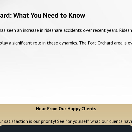
chard: What You Need to Know
as seen an increase in rideshare accidents over recent years. Rides
ay a significant role in these dynamics. The Port Orchard area is e
Hear From Our Happy Clients
r satisfaction is our priority! See for yourself what our clients hav