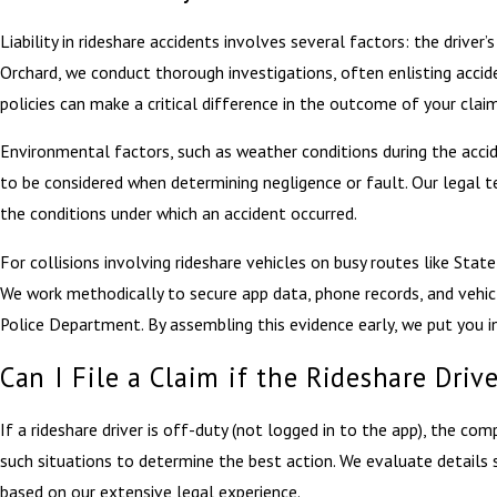
Liability in rideshare accidents involves several factors: the driver
Orchard, we conduct thorough investigations, often enlisting accide
policies can make a critical difference in the outcome of your claim
Environmental factors, such as weather conditions during the accid
to be considered when determining negligence or fault. Our legal te
the conditions under which an accident occurred.
For collisions involving rideshare vehicles on busy routes like Sta
We work methodically to secure app data, phone records, and vehic
Police Department. By assembling this evidence early, we put you in
Can I File a Claim if the Rideshare Dri
If a rideshare driver is off-duty (not logged in to the app), the com
such situations to determine the best action. We evaluate details 
based on our extensive legal experience.