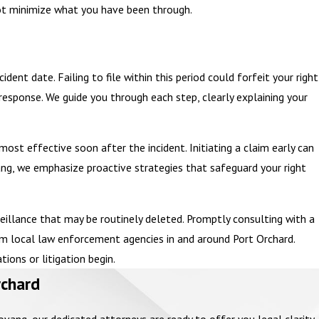
nnot minimize what you have been through.
dent date. Failing to file within this period could forfeit your right
 response. We guide you through each step, clearly explaining your
ost effective soon after the incident. Initiating a claim early can
ng, we emphasize proactive strategies that safeguard your right
veillance that may be routinely deleted. Promptly consulting with a
om local law enforcement agencies in and around Port Orchard.
ions or litigation begin.
rchard