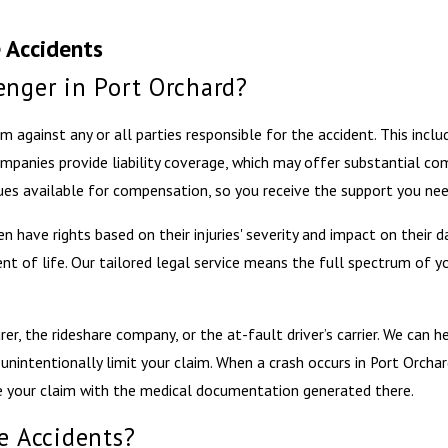
 Accidents
enger in Port Orchard?
aim against any or all parties responsible for the accident. This incl
ompanies provide liability coverage, which may offer substantial c
ues available for compensation, so you receive the support you nee
en have rights based on their injuries' severity and impact on their 
nt of life. Our tailored legal service means the full spectrum of yo
er, the rideshare company, or the at-fault driver’s carrier. We can 
unintentionally limit your claim. When a crash occurs in Port Orchar
te your claim with the medical documentation generated there.
e Accidents?