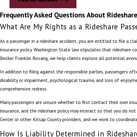
Frequently Asked Questions About Rideshare
What Are My Rights as a Rideshare Pass
As a passenger in a rideshare accident, you are entitled to file a cl
insurance policy. Washington State law stipulates that rideshare c
Becker Franklin Rovang, we help clients explore all potential aven
In addition to filing against the responsible parties, passengers oft
disability or impairment, psychological trauma, and loss of enjoyme
comprehensive redress.
Many passengers are unsure whether to first contact their own insur
insurance, and the rideshare policy may interact so that you do not 
Center or other Kitsap County providers, and we work to coordina
How Is Liability Determined in Rideshar