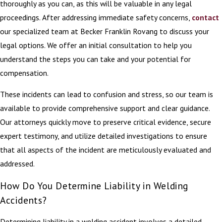
thoroughly as you can, as this will be valuable in any legal
proceedings. After addressing immediate safety concerns,
contact
our specialized team at Becker Franklin Rovang to discuss your
legal options. We offer an initial consultation to help you
understand the steps you can take and your potential for
compensation.
These incidents can lead to confusion and stress, so our team is
available to provide comprehensive support and clear guidance.
Our attorneys quickly move to preserve critical evidence, secure
expert testimony, and utilize detailed investigations to ensure
that all aspects of the incident are meticulously evaluated and
addressed.
How Do You Determine Liability in Welding
Accidents?
Determining liability in a welding accident involves a detailed