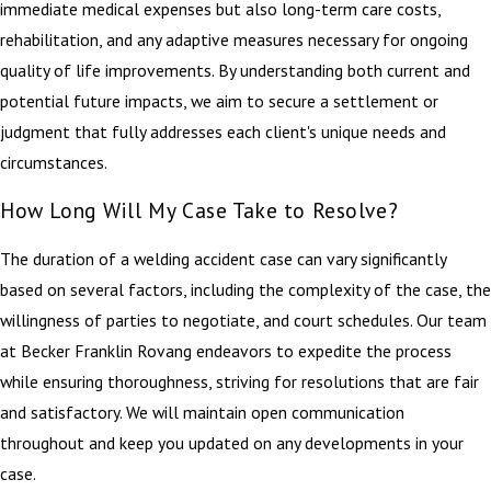
immediate medical expenses but also long-term care costs,
rehabilitation, and any adaptive measures necessary for ongoing
quality of life improvements. By understanding both current and
potential future impacts, we aim to secure a settlement or
judgment that fully addresses each client's unique needs and
circumstances.
How Long Will My Case Take to Resolve?
The duration of a welding accident case can vary significantly
based on several factors, including the complexity of the case, the
willingness of parties to negotiate, and court schedules. Our team
at Becker Franklin Rovang endeavors to expedite the process
while ensuring thoroughness, striving for resolutions that are fair
and satisfactory. We will maintain open communication
throughout and keep you updated on any developments in your
case.