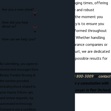
through these challenging times, offering
compassionate advice and robust
Are you a new client?
representation. From the moment you
How did you hear
contact
us, our priority is to ensure you
about us?
feel supported and informed throughout
the litigation process. Whether handling
How can we help you?
negotiations with insurance companies or
representing you in court, we are dedicated
to achieving the best possible results for
By submitting, you agree to
your case.
receive text messages from
Becker Franklin Rovang at
Call us today at
(360) 800-3009
or
contact
the number provided,
us online
to schedule a consultation with
including those related to
our welding accident lawyer in Port Orchard.
your inquiry, follow-ups,
and review requests, via
automated technology.
Consent is not a condition