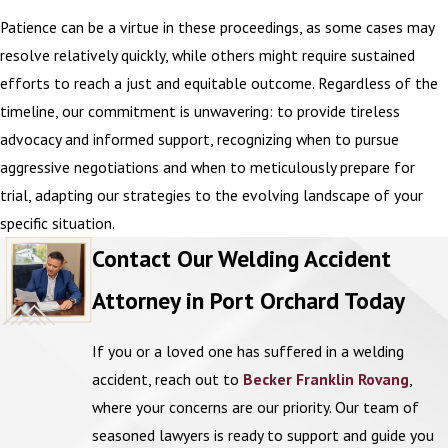
Patience can be a virtue in these proceedings, as some cases may
resolve relatively quickly, while others might require sustained
efforts to reach a just and equitable outcome. Regardless of the
timeline, our commitment is unwavering: to provide tireless
advocacy and informed support, recognizing when to pursue
aggressive negotiations and when to meticulously prepare for
trial, adapting our strategies to the evolving landscape of your
specific situation.
Contact Our Welding Accident
Attorney in Port Orchard Today
If you or a loved one has suffered in a welding
accident, reach out to
Becker Franklin Rovang
,
where your concerns are our priority. Our team of
seasoned lawyers is ready to support and guide you