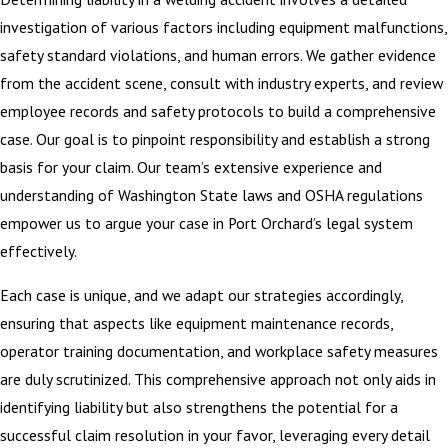
investigation of various factors including equipment malfunctions,
safety standard violations, and human errors. We gather evidence
from the accident scene, consult with industry experts, and review
employee records and safety protocols to build a comprehensive
case. Our goal is to pinpoint responsibility and establish a strong
basis for your claim. Our team’s extensive experience and
understanding of Washington State laws and OSHA regulations
empower us to argue your case in Port Orchard’s legal system
effectively.
Each case is unique, and we adapt our strategies accordingly,
ensuring that aspects like equipment maintenance records,
operator training documentation, and workplace safety measures
are duly scrutinized. This comprehensive approach not only aids in
identifying liability but also strengthens the potential for a
successful claim resolution in your favor, leveraging every detail