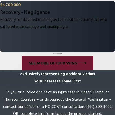
$4,700,000
Recovery - Negligence
Recovery for disabled man neglected in Kitsap County Jail who
suffered brain damage and quadriplegia.
SEE MORE OF OUR WINS
exclusively representing accident victims
Your Interests Come First
If you or a loved one have an injury case in Kitsap, Pierce, or
Thurston Counties – or throughout the State of Washington –
contact our office for a NO COST consultation:
(360) 800-3009
.
OR, complete this form to get the process started.