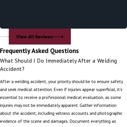
View All Reviews
Frequently Asked Questions
What Should I Do Immediately After a Welding
Accident?
After a welding accident, your priority should be to ensure safety
and seek medical attention. Even if injuries appear superficial, it’s
essential to receive a professional medical evaluation, as some
injuries may not be immediately apparent. Gather information
about the accident, including witness accounts and photographic
evidence of the scene and damages. Document everything as