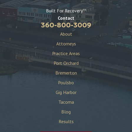
Built For Recovery
TM
Contact
360-800-3009
About
Attorneys
Practice Areas
Port Orchard
Bremerton
Poulsbo
Gig Harbor
Tacoma
Blog
Results