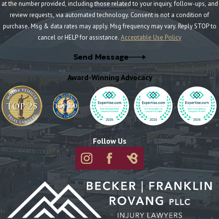
at the number provided, including those related to your inquiry, follow-ups, and
review requests, via automated technology. Consent is not a condition of
purchase. Msg & data rates may apply. Msg frequency may vary. Reply STOP to
cancel or HELP for assistance.
Acceptable Use Policy
Send Message
Award-Winning Advocacy
Follow Us