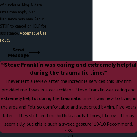
of purchase. Msg & data
rates may apply. Msg
frequency may vary. Reply
STOP to cancel or HELP for
assistance.
Acceptable Use
Policy
Send
Message
“Steve Franklin was caring and extremely helpful
during the traumatic time.”
I never left a review after the incredible services this law firm
provided me. I was in a car accident. Steve Franklin was caring and
extremely helpful during the traumatic time. I was new to living in
the area and felt so comfortable and supported by him. Five years
later…. They still send me birthday cards. I know, I know…. It may
seem silly, but this is such a sweet gesture! 10/10 Recommend.
- KC
1
/
4