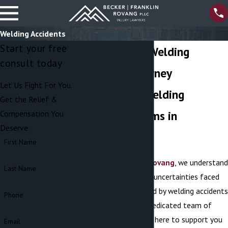
Welding Accidents
Start your free
Port Orchard Welding
consult today
Accident Attorney
Let Us Fight For You.
Fighting For Welding
Get the Relief &
Accident Victims in
Compensation You
Deserve.
Washington
First Name
At
Becker Franklin Rovang
, we understand
Last Name
the complexities and uncertainties faced
by individuals affected by welding accidents
Phone
in Port Orchard. Our dedicated team of
legal professionals is here to support you
Email