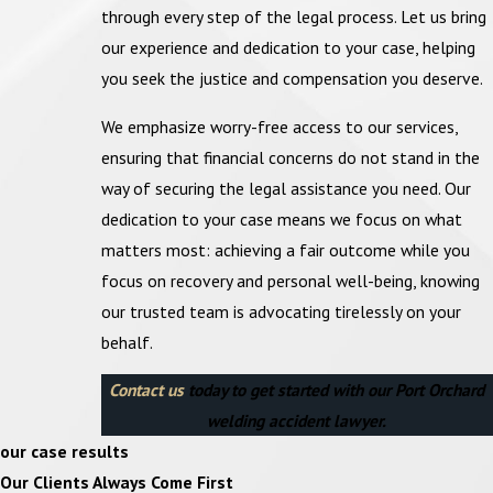
through every step of the legal process. Let us bring
our experience and dedication to your case, helping
you seek the justice and compensation you deserve.
We emphasize worry-free access to our services,
ensuring that financial concerns do not stand in the
way of securing the legal assistance you need. Our
dedication to your case means we focus on what
matters most: achieving a fair outcome while you
focus on recovery and personal well-being, knowing
our trusted team is advocating tirelessly on your
behalf.
Contact us
today to get started with our Port Orchard
welding accident lawyer.
our case results
Our Clients Always Come First