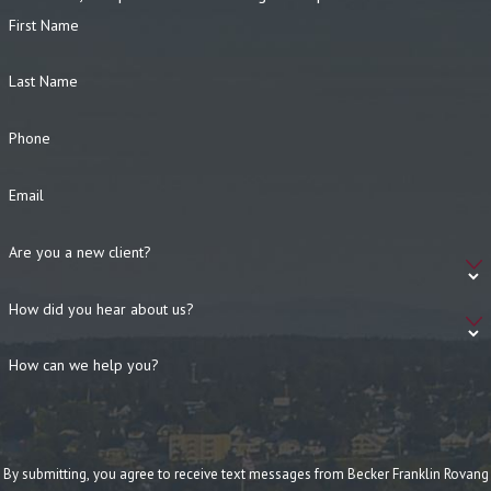
First Name
Last Name
Phone
Email
Are you a new client?
How did you hear about us?
How can we help you?
By submitting, you agree to receive text messages from Becker Franklin Rovang