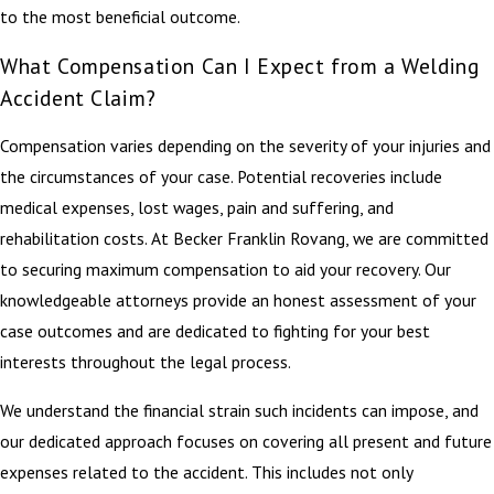
to the most beneficial outcome.
What Compensation Can I Expect from a Welding
Accident Claim?
Compensation varies depending on the severity of your injuries and
the circumstances of your case. Potential recoveries include
medical expenses, lost wages, pain and suffering, and
rehabilitation costs. At Becker Franklin Rovang, we are committed
to securing maximum compensation to aid your recovery. Our
knowledgeable attorneys provide an honest assessment of your
case outcomes and are dedicated to fighting for your best
interests throughout the legal process.
We understand the financial strain such incidents can impose, and
our dedicated approach focuses on covering all present and future
expenses related to the accident. This includes not only