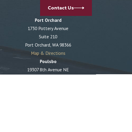
Contact Us
Port Orchard
1730 Pottery Avenue
Suite 210
Port Orchard, WA 98366
Map & Directions
Poulsbo
19307 8th Avenue NE
Suite C
Poulsbo, WA 98370
Map & Directions
The information on this website is for general
information purposes only. Nothing on this site should
be taken as legal advice for any individual case or
situation.
This information is not intended to create, and receipt
or viewing does not constitute, an attorney-client