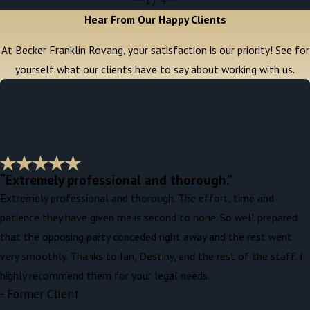
Hear From Our Happy Clients
At Becker Franklin Rovang, your satisfaction is our priority! See for
yourself what our clients have to say about working with us.
“Extremely professional and thorough.”
Extremely professional and thorough. The effort, time and
patience they have given me is second to none. So well prepared
that the opposing party conceded right away and the rest went
very smoothly. Thanks to Ian, Destiny, and the rest of the staff. I
highly recommend them for your legal needs.
- Former Client