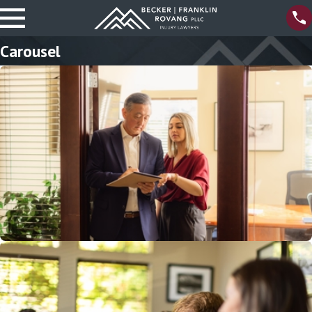
Carousel