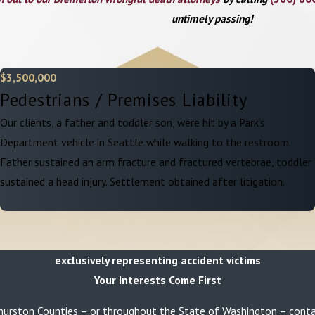
untimely passing!
$3,500,000
Pedestrians / Premises Liability
Our clients, a father and toddler son, were hit by a Park’s
Department vehicle in Seattle while walking to the restroom.
Father sustained an arm fracture and fractured vertebrae, toddler
sustained a head injury. Settlement obtained after litigation.
exclusively representing accident victims
Your Interests Come First
or Thurston Counties – or throughout the State of Washington – con