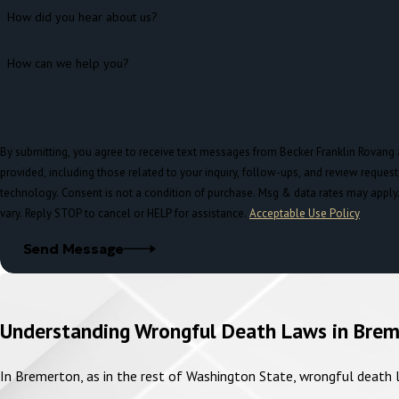
How did you hear about us?
How can we help you?
By submitting, you agree to receive text messages from Becker Franklin Rovang
provided, including those related to your inquiry, follow-ups, and review reques
technology. Consent is not a condition of purchase. Msg & data rates may apply. Msg frequency may
vary. Reply STOP to cancel or HELP for assistance.
Acceptable Use Policy
Send Message
Understanding Wrongful Death Laws in Bre
In Bremerton, as in the rest of Washington State, wrongful death la