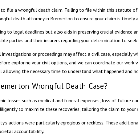
file a wrongful death claim. Failing to file within this statute of 
ful death attorney in Bremerton to ensure your claim is timely an
ng to legal deadlines but also aids in preserving crucial evidence a
iable parties and their insurers regarding your determination to seek 
nvestigations or proceedings may affect a civil case, especially wh
efore exploring your civil options, and we can coordinate our work 
ill allowing the necessary time to understand what happened and ho
remerton Wrongful Death Case?
c losses such as medical and funeral expenses, loss of future earn
igently to maximize these recoveries, tailoring the claim to your s
ty's actions were particularly egregious or reckless. These additi
ocietal accountability.