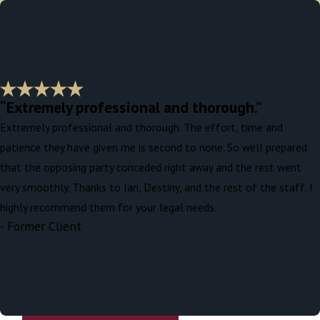
“Extremely professional and thorough.”
Extremely professional and thorough. The effort, time and
patience they have given me is second to none. So well prepared
that the opposing party conceded right away and the rest went
very smoothly. Thanks to Ian, Destiny, and the rest of the staff. I
highly recommend them for your legal needs.
- Former Client