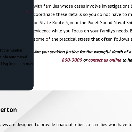
with families whose cases involve investigations 
coordinate these details so you do not have to m
on State Route 3, near the Puget Sound Naval Ship
evidence while you focus on your family’s needs. 
some of the practical stress that often follows 
 at the number
Are you seeking justice for the wrongful death of 
ts, via automated
800-3009
or
contact us online
to he
merton
ws are designed to provide financial relief to families who have lo