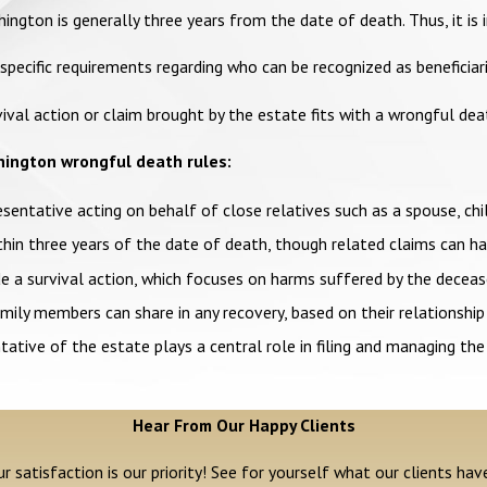
shington is generally three years from the date of death. Thus, it 
ecific requirements regarding who can be recognized as beneficiaries
ival action or claim brought by the estate fits with a wrongful de
hington wrongful death rules:
resentative acting on behalf of close relatives such as a spouse, chil
n three years of the date of death, though related claims can hav
 a survival action, which focuses on harms suffered by the deceas
ly members can share in any recovery, based on their relationship
ative of the estate plays a central role in filing and managing the
Hear From Our Happy Clients
r satisfaction is our priority! See for yourself what our clients hav