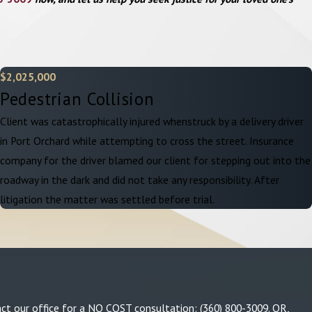
$2,025,000
Pedestrian Collision
Client was catastrophically injured whenstruck by a delivery driver
in Port Orchard while attempting to cross the street. Insurance
company for the driver blamed our client for stepping out into the
roadway in the dark and did not take any responsibility. After
litigation the matter was settled before trial.
tact our office for a NO COST consultation:
(360) 800-3009
. OR,