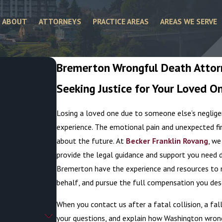
ABOUT
ATTORNEYS
PRACTICE AREAS
AREAS WE SERVE
Bremerton Wrongful Death Atto
Seeking Justice for Your Loved O
.
Losing a loved one due to someone else’s negligen
experience. The emotional pain and unexpected fi
about the future. At
Becker Franklin Rovang
, we
provide the legal guidance and support you need du
Bremerton have the experience and resources to na
behalf, and pursue the full compensation you des
When you contact us after a fatal collision, a fal
your questions, and explain how Washington wrong