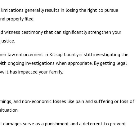
limitations generally results in losing the right to pursue
d properly filed.
nd witness testimony that can significantly strengthen your
justice.
en law enforcement in Kitsap County is still investigating the
with ongoing investigations when appropriate. By getting legal
w it has impacted your family.
ings, and non-economic losses like pain and suffering or loss of
ituation.
onal damages serve as a punishment and a deterrent to prevent