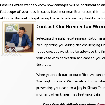
Families often want to know how damages will be documented and p
full scope of your loss. In cases filed in or near Bremerton, this 
at home. By carefully gathering these details, we help build a pict
Contact Our Bremerton Wron
Selecting the right legal representation in 
to supporting you during this challenging 
loved one, but we strive to alleviate the f
your case with dedication and care so you c
deserves.
When you reach out to our office, we can ex
Washington courts. We can also discuss whet
presenting your case to a jury in Kitsap Cou
moment when things may feel uncertain.
Don't face this difficult time alone.
Reac