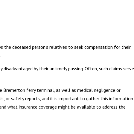
ows the deceased person's relatives to seek compensation for their
.
ly disadvantaged by their untimely passing. Often, such claims serve
e Bremerton ferry terminal, as well as medical negligence or
s, or safety reports, and it is important to gather this information
 and what insurance coverage might be available to address the