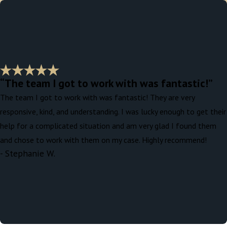
“The team I got to work with was fantastic!”
The team I got to work with was fantastic! They are very
responsive, kind, and understanding. I was lucky enough to get their
help for a complicated situation and am very glad I found them
and chose to work with them on my case. Highly recommend!
- Stephanie W.