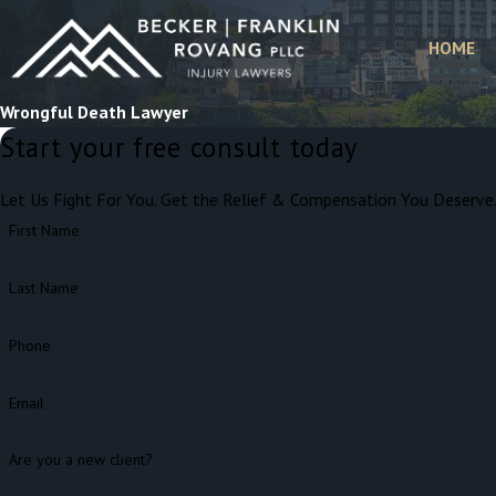
HOME
Wrongful Death Lawyer
Start your free consult today
Let Us Fight For You. Get the Relief & Compensation You Deserve
First Name
Last Name
Phone
Email
Are you a new client?