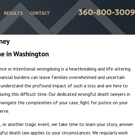
360-800-3009
RESULTS
CONTACT
rney
ne in Washington
ce or intentional wrongdoing is a heartbreaking and life-altering
nancial burdens can leave families overwhelmed and uncertain
 understand the profound impact of such a loss and are here to
ring this difficult time. Our dedicated wrongful death lawyers in
vigate the complexities of your case, fight for justice on your
erve.
l, or another tragic event, we take time to learn your story, answer
ful death law applies to your circumstances. We regularly work