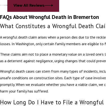
View All Reviews
FAQs About Wrongful Death in Bremerton
What Constitutes a Wrongful Death Cla
A wrongful death claim arises when a person dies due to the reckles
losses. In Washington, only certain family members are eligible to fi
These claims aim not to place a monetary value on a loved one's lif
as a deterrent against negligence, urging changes that could preve
Wrongful death cases can stem from many types of incidents, includ
unsafe conditions on construction sites. Each type of case involves
promptly. When we evaluate whether you have a viable claim, we co
harm your family has suffered.
How Long Do I Have to File a Wrongful