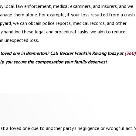
by local law enforcement, medical examiners, and insurers, and we
anage them alone. For example, if your loss resulted from a crash
yard, we can obtain police reports, medical records, and other
By handling these legal and procedural tasks, we aim to reduce
an unexpected loss.
a loved one in Bremerton? Call Becker Franklin Rovang today at
(360)
lp you secure the compensation your family deserves!
st a loved one due to another party's negligence or wrongful act. W