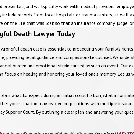
resented, and we typically work with medical providers, employers
may include records from local hospitals or trauma centers, as well 
ure of the life that was lost so that an insurance company, judge, o
gful Death Lawyer Today
a wrongful death case is essential to protecting your family's righ
time, providing legal guidance and compassionate counsel. We unde
inancial burden and emotional strain caused by such an event. Our ex
an focus on healing and honoring your loved one’s memory. Let us w
plain what to expect during an initial consultation, what informati
her your situation may involve negotiations with multiple insuranc
nty Superior Court. By outlining a clear plan and answering your que
h out to our Bremerton wrongful death attorneys
by calling
(360) 80