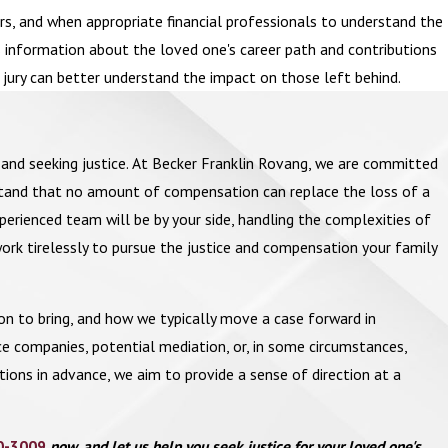
, and when appropriate financial professionals to understand the
as information about the loved one's career path and contributions
r jury can better understand the impact on those left behind.
ts and seeking justice. At Becker Franklin Rovang, we are committed
rstand that no amount of compensation can replace the loss of a
perienced team will be by your side, handling the complexities of
ork tirelessly to pursue the justice and compensation your family
on to bring, and how we typically move a case forward in
e companies, potential mediation, or, in some circumstances,
stions in advance, we aim to provide a sense of direction at a
0-3009
now, and let us help you seek justice for your loved one's