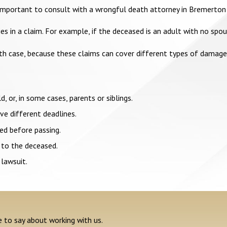
is important to consult with a wrongful death attorney in Bremerton
 in a claim. For example, if the deceased is an adult with no spous
ath case, because these claims can cover different types of damage
d, or, in some cases, parents or siblings.
e different deadlines.
ed before passing.
 to the deceased.
 lawsuit.
e to say about working with us.