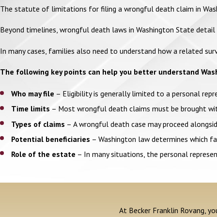
The statute of limitations for filing a wrongful death claim in Wa
Beyond timelines, wrongful death laws in Washington State detail sp
In many cases, families also need to understand how a related surv
The following key points can help you better understand Was
Who may file
– Eligibility is generally limited to a personal rep
Time limits
– Most wrongful death claims must be brought withi
Types of claims
– A wrongful death case may proceed alongside
Potential beneficiaries
– Washington law determines which fami
Role of the estate
– In many situations, the personal represent
At Becker Franklin Rovang, you