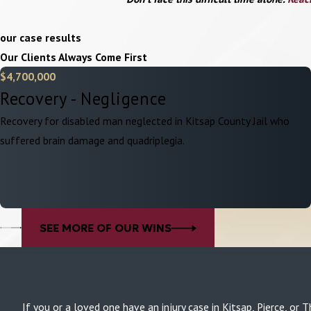
our case results
Our Clients Always Come First
$4,700,000
Recovery - Negligence
Recovery for disabled man neglected in Kitsap County Jail who
suffered brain damage and quadriplegia.
SEE MORE OF OUR WINS
If you or a loved one have an injury case in Kitsap, Pierce, 