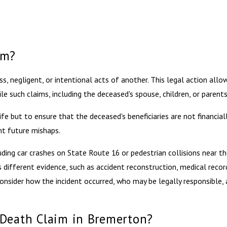
im?
s, negligent, or intentional acts of another. This legal action all
le such claims, including the deceased's spouse, children, or parents
e but to ensure that the deceased's beneficiaries are not financial
nt future mishaps.
ing car crashes on State Route 16 or pedestrian collisions near th
 different evidence, such as accident reconstruction, medical record
nsider how the incident occurred, who may be legally responsible,
 Death Claim in Bremerton?