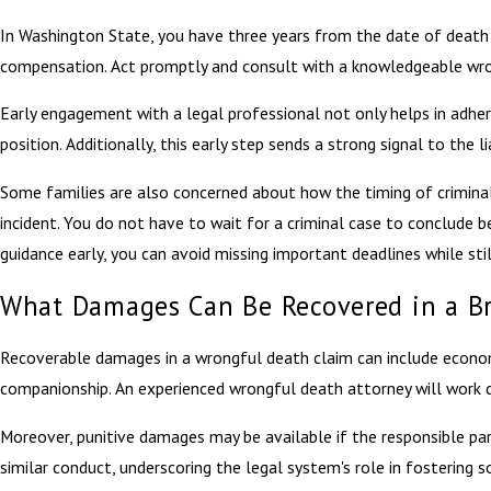
In Washington State, you have three years from the date of death to 
compensation. Act promptly and consult with a knowledgeable wrong
Early engagement with a legal professional not only helps in adheri
position. Additionally, this early step sends a strong signal to the l
Some families are also concerned about how the timing of criminal i
incident. You do not have to wait for a criminal case to conclude b
guidance early, you can avoid missing important deadlines while st
What Damages Can Be Recovered in a B
Recoverable damages in a wrongful death claim can include economi
companionship. An experienced wrongful death attorney will work dil
Moreover, punitive damages may be available if the responsible par
similar conduct, underscoring the legal system's role in fostering s