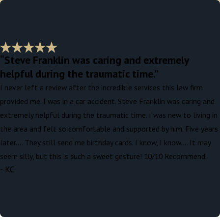
“Steve Franklin was caring and extremely
helpful during the traumatic time.”
I never left a review after the incredible services this law firm
provided me. I was in a car accident. Steve Franklin was caring and
extremely helpful during the traumatic time. I was new to living in
the area and felt so comfortable and supported by him. Five years
later…. They still send me birthday cards. I know, I know…. It may
seem silly, but this is such a sweet gesture! 10/10 Recommend.
- KC