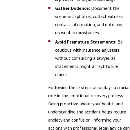
Gather Evidence:
Document the
scene with photos, collect witness
contact information, and note any
unusual circumstances.
Avoid Premature Statements:
Be
cautious with insurance adjusters
without consulting a lawyer, as
statements might affect future
claims.
Following these steps also plays a crucial
role in the emotional recovery process.
Being proactive about your health and
understanding the accident helps reduce
anxiety and confusion. Informing your
actions with professional legal advice can