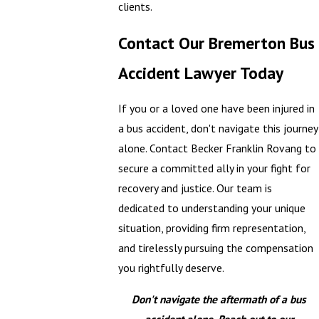
clients.
Contact Our Bremerton Bus
Accident Lawyer Today
If you or a loved one have been injured in
a bus accident, don't navigate this journey
alone. Contact Becker Franklin Rovang to
secure a committed ally in your fight for
recovery and justice. Our team is
dedicated to understanding your unique
situation, providing firm representation,
and tirelessly pursuing the compensation
you rightfully deserve.
Don't navigate the aftermath of a bus
accident alone. Reach out to our