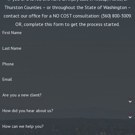
Thurston Counties – or throughout the State of Washington –
contact our office for a NO COST consultation:
(360) 800-3009
.
OR, complete this form to get the process started.
First Name
Last Name
Phone
Email
Are you a new client?
How did you hear about us?
How can we help you?