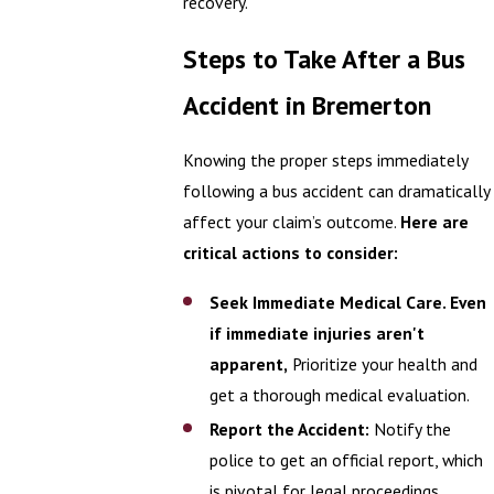
recovery.
Steps to Take After a Bus
Accident in Bremerton
Knowing the proper steps immediately
following a bus accident can dramatically
affect your claim’s outcome.
Here are
critical actions to consider:
Seek Immediate Medical Care. Even
if immediate injuries aren't
apparent,
Prioritize your health and
get a thorough medical evaluation.
Report the Accident:
Notify the
police to get an official report, which
is pivotal for legal proceedings.