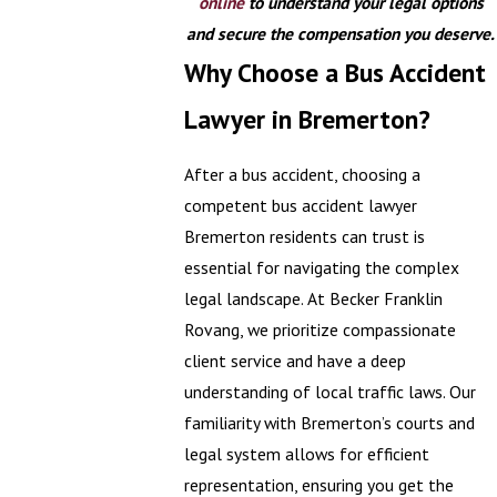
online
to understand your legal options
and secure the compensation you deserve.
Why Choose a Bus Accident
Lawyer in Bremerton?
After a bus accident, choosing a
competent bus accident lawyer
Bremerton residents can trust is
essential for navigating the complex
legal landscape. At Becker Franklin
Rovang, we prioritize compassionate
client service and have a deep
understanding of local traffic laws. Our
familiarity with Bremerton’s courts and
legal system allows for efficient
representation, ensuring you get the