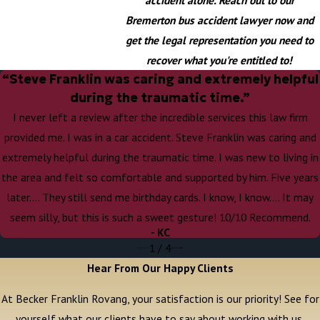
Bremerton bus accident lawyer now and
get the legal representation you need to
recover what you're entitled to!
“Steve Franklin was caring and extremely helpful
during the traumatic time.”
I never left a review after the incredible services this law firm
provided me. I was in a car accident. Steve Franklin was caring and
extremely helpful during the traumatic time. I was new to living in
the area and felt so comfortable and supported by him. Five years
later…. They still send me birthday cards. I know, I know…. It may
seem silly, but this is such a sweet gesture! 10/10 Recommend.
- KC
1
/
4
Hear From Our Happy Clients
At Becker Franklin Rovang, your satisfaction is our priority! See for
yourself what our clients have to say about working with us.