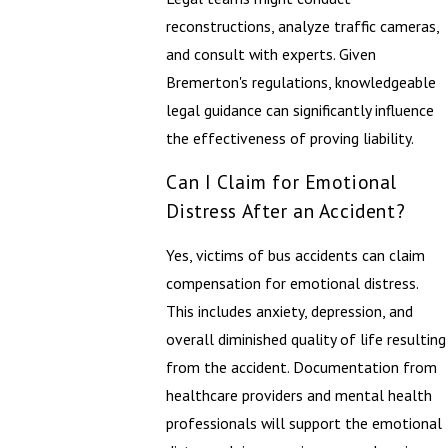
reconstructions, analyze traffic cameras,
and consult with experts. Given
Bremerton's regulations, knowledgeable
legal guidance can significantly influence
the effectiveness of proving liability.
Can I Claim for Emotional
Distress After an Accident?
Yes, victims of bus accidents can claim
compensation for emotional distress.
This includes anxiety, depression, and
overall diminished quality of life resulting
from the accident. Documentation from
healthcare providers and mental health
professionals will support the emotional