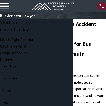
Bus Accident Lawyer
Start your free
Bremerton Bus Accident
consult today
Attorney
Let Us Fight For You.
Legal Support for Bus
Get the Relief &
Accident Victims in
Compensation You
Deserve.
Bremerton
First Name
Bus accidents in Bremerton can cause
Last Name
severe injuries and complex legal
challenges. Public transportation is vital
Phone
to our community, so understanding your
rights after an incident is crucial. Local
Email