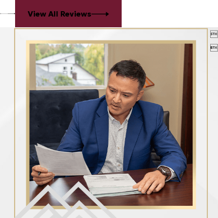
View All Reviews

