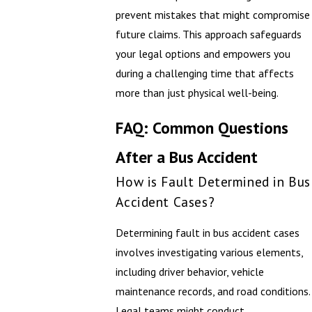
prevent mistakes that might compromise
future claims. This approach safeguards
your legal options and empowers you
during a challenging time that affects
more than just physical well-being.
FAQ: Common Questions
After a Bus Accident
How is Fault Determined in Bus
Accident Cases?
Determining fault in bus accident cases
involves investigating various elements,
including driver behavior, vehicle
maintenance records, and road conditions.
Legal teams might conduct