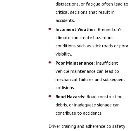
distractions, or fatigue often lead to
critical decisions that result in
accidents.
Inclement Weather:
Bremerton's
climate can create hazardous
conditions such as slick roads or poor
visibility.
Poor Maintenance:
Insufficient
vehicle maintenance can lead to
mechanical failures and subsequent
collisions.
Road Hazards:
Road construction,
debris, or inadequate signage can
contribute to accidents.
Driver training and adherence to safety