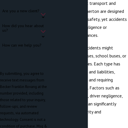
laws governing public transport and
private buses in Bremerton are designed
Are you a new client?
to ensure passenger safety, yet accidents
How did you hear about
still occur due to negligence or
us?
unforeseen circumstances.
How can we help you?
In Bremerton, bus accidents might
involve public city buses, school buses, or
private charter services. Each type has
different regulations and liabilities,
By submitting, you agree to
making claims unique and requiring
receive text messages from
Becker Franklin Rovang at the
detailed legal insight. Factors such as
number provided, including
maintenance failures, driver negligence,
those related to your inquiry,
and road conditions can significantly
follow-ups, and review
affect accident severity and
requests, via automated
responsibility.
technology. Consent is not a
condition of purchase. Msg &