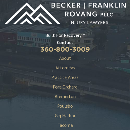
Built For Recovery
TM
Contact
360-800-3009
About
Attorneys
Practice Areas
Port Orchard
Bremerton
Poulsbo
Gig Harbor
Tacoma