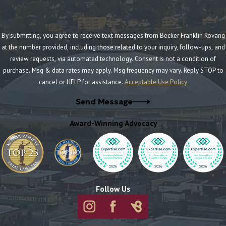
By submitting, you agree to receive text messages from Becker Franklin Rovang
at the number provided, including those related to your inquiry, follow-ups, and
review requests, via automated technology. Consent is not a condition of
purchase. Msg & data rates may apply. Msg frequency may vary. Reply STOP to
cancel or HELP for assistance.
Acceptable Use Policy
Send Message
Award-Winning Advocacy
Follow Us