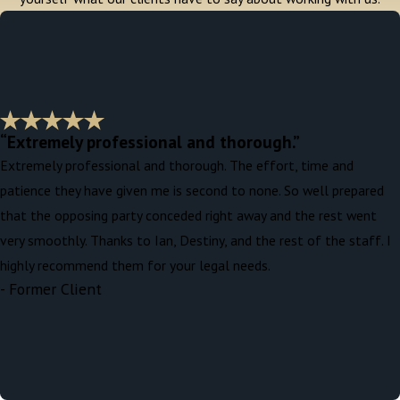
“Extremely professional and thorough.”
Extremely professional and thorough. The effort, time and
patience they have given me is second to none. So well prepared
that the opposing party conceded right away and the rest went
very smoothly. Thanks to Ian, Destiny, and the rest of the staff. I
highly recommend them for your legal needs.
- Former Client