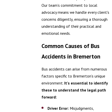
Our team’s commitment to local
advocacy means we handle every client's
concerns diligently, ensuring a thorough
understanding of their practical and
emotional needs.
Common Causes of Bus
Accidents in Bremerton
Bus accidents can arise from numerous
factors specific to Bremerton’s unique
environment.
It's essential to identify
these to understand the legal path
forward:
Driver Error:
Misjudgments,