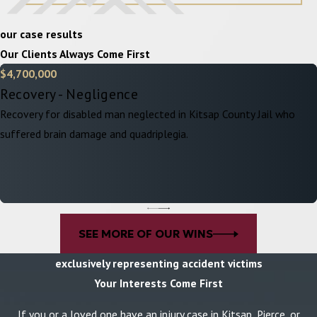
our case results
Our Clients Always Come First
$4,700,000
Recovery - Negligence
Recovery for disabled man neglected in Kitsap County Jail who
suffered brain damage and quadriplegia.
SEE MORE OF OUR WINS
exclusively representing accident victims
Your Interests Come First
If you or a loved one have an injury case in Kitsap, Pierce, or