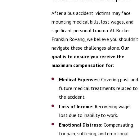
After a bus accident, victims may face
mounting medical bills, lost wages, and
significant personal trauma. At Becker
Franklin Rovang, we believe you shouldn’t
navigate these challenges alone.
Our
goal is to ensure you receive the
maximum compensation for:
Medical Expenses:
Covering past and
future medical treatments related to
the accident.
Loss of Income:
Recovering wages
lost due to inability to work.
Emotional Distress:
Compensating
for pain, suffering, and emotional