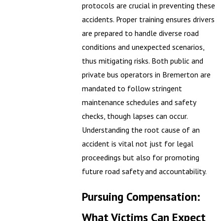
protocols are crucial in preventing these
accidents. Proper training ensures drivers
are prepared to handle diverse road
conditions and unexpected scenarios,
thus mitigating risks. Both public and
private bus operators in Bremerton are
mandated to follow stringent
maintenance schedules and safety
checks, though lapses can occur.
Understanding the root cause of an
accident is vital not just for legal
proceedings but also for promoting
future road safety and accountability.
Pursuing Compensation:
What Victims Can Expect