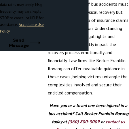
Frequently, victims of bus accidents must
data rates may apply. Msg
frequency may vary. Reply
navigate not just physical recovery but
STOP to cancel or HELP for
also the intricate web of insurance claims
assistance.
Acceptable Use
and potential litigation. Understanding
Policy
the scope of one's legal rights and
Send
options can significantly impact the
Message
recovery process emotionally and
financially. Law firms like Becker Franklin
Rovang can offer invaluable guidance in
these cases, helping victims untangle the
complexities involved and secure their
entitled compensation.
Have you or a loved one been injured in a
bus accident? Call Becker Franklin Rovang
today at
(360) 800-3009
or
contact us