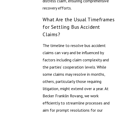
distress claim, ensuring comprehensive
recovery efforts.
What Are the Usual Timeframes
for Settling Bus Accident
Claims?
The timeline to resolve bus accident
claims can vary and be influenced by
factors including claim complexity and
the parties’ cooperation levels. While
some claims may resolve in months,
others, particularly those requiring
litigation, might extend over a year. At
Becker Franklin Rovang, we work
efficiently to streamline processes and
aim for prompt resolutions for our