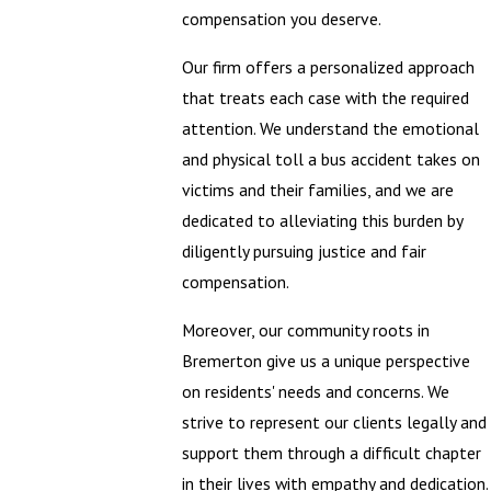
compensation you deserve.
Our firm offers a personalized approach
that treats each case with the required
attention. We understand the emotional
and physical toll a bus accident takes on
victims and their families, and we are
dedicated to alleviating this burden by
diligently pursuing justice and fair
compensation.
Moreover, our community roots in
Bremerton give us a unique perspective
on residents' needs and concerns. We
strive to represent our clients legally and
support them through a difficult chapter
in their lives with empathy and dedication.