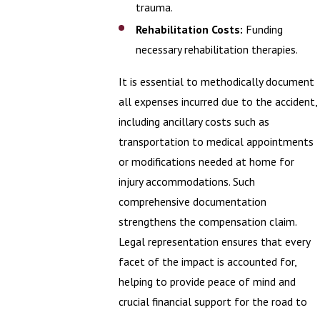
trauma.
Rehabilitation Costs:
Funding
necessary rehabilitation therapies.
It is essential to methodically document
all expenses incurred due to the accident,
including ancillary costs such as
transportation to medical appointments
or modifications needed at home for
injury accommodations. Such
comprehensive documentation
strengthens the compensation claim.
Legal representation ensures that every
facet of the impact is accounted for,
helping to provide peace of mind and
crucial financial support for the road to